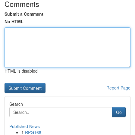
Comments
Submit a Comment
No HTML
HTML is disabled
Report Page
Search
Go
Published News
1
RPG168