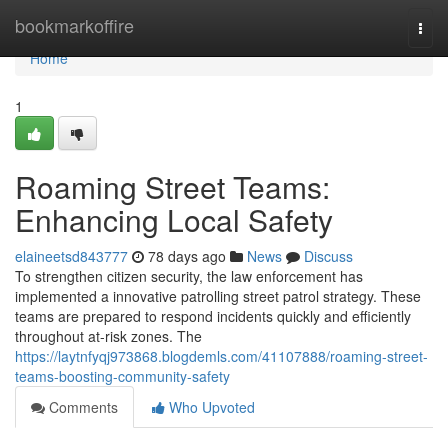
Home
bookmarkoffire
Togg
navi
Home
1
Roaming Street Teams:
Enhancing Local Safety
elaineetsd843777
78 days ago
News
Discuss
To strengthen citizen security, the law enforcement has
implemented a innovative patrolling street patrol strategy. These
teams are prepared to respond incidents quickly and efficiently
throughout at-risk zones. The
https://laytnfyqj973868.blogdemls.com/41107888/roaming-street-
teams-boosting-community-safety
Comments
Who Upvoted