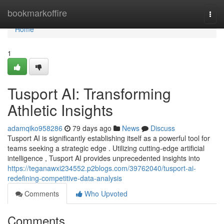
Home
bookmarkoffire
Togg
navi
Home
1
Tusport AI: Transforming
Athletic Insights
adamqiko958286
79 days ago
News
Discuss
Tusport AI is significantly establishing itself as a powerful tool for
teams seeking a strategic edge . Utilizing cutting-edge artificial
intelligence , Tusport AI provides unprecedented insights into
https://teganawxi234552.p2blogs.com/39762040/tusport-ai-
redefining-competitive-data-analysis
Comments
Who Upvoted
Comments