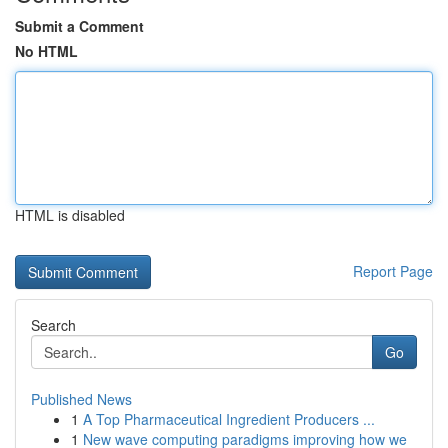
Submit a Comment
No HTML
HTML is disabled
Report Page
Search
Go
Published News
1
A Top Pharmaceutical Ingredient Producers ...
1
New wave computing paradigms improving how we