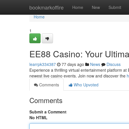
Home
bookmarkoffire
Home
New
Submit
Home
1
EE88 Casino: Your Ultima
learrpk334387
77 days ago
News
Discuss
Experience a thrilling virtual entertainment platform a
newest live casino events. Join now and discover the
h
Comments
Who Upvoted
Comments
Submit a Comment
No HTML