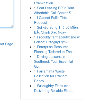
Examination
1
Seat Leasing BPO: Your
Affordable Call Center S...
1
I Cannot Fulfill This
Request
1
Soi kèo Song Thủ Lô Miền
Bắc Chính Xác Ngày
1
Produkty farmaceutyczne w
Polsce: Przegląd rynku
ort Page
1
Enterprise Resource
Planning Tailored to The...
1
Driving Lessons in
Southend: Your Essential
Gu...
1
Parramatta Waste
Collection for Efficient
Renov...
1
Willoughby Electrician
Delivering Reliable Elec...