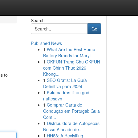
Search
Go
Published News
1
What Are the Best Home
Battery Brands for Maryl...
1
OKFUN Trang Chu OKFUN
com Chinh Thuc 2026
Khong...
es to
1
SEO Gratis: La Guía
Definitiva para 2024
1
Kølemadras til en god
nattesøvn
1
Comprar Carta de
Condução em Portugal: Guia
Com...
1
Distribuidora de Autopeças
Nosso Atacado de...
1
HH88: A Revisiting