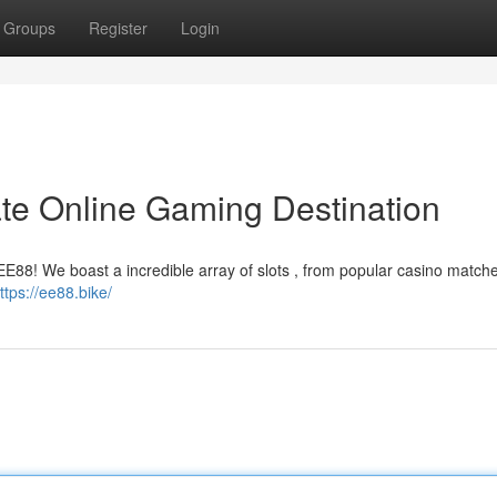
Groups
Register
Login
te Online Gaming Destination
t EE88! We boast a incredible array of slots , from popular casino match
ttps://ee88.bike/