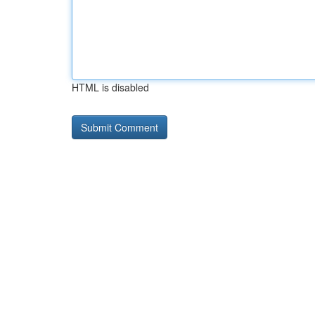
HTML is disabled