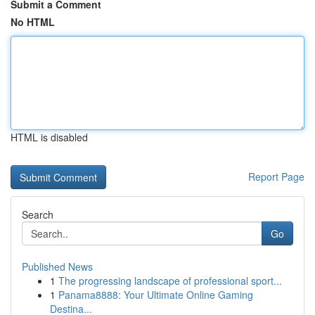
Submit a Comment
No HTML
HTML is disabled
Report Page
Search
Go
Published News
1
The progressing landscape of professional sport...
1
Panama8888: Your Ultimate Online Gaming
Destina...