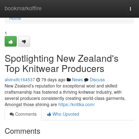
Home
bookmarkoffire
Togg
navi
Home
1
Spotlighting New Zealand's
Top Knitwear Producers
alvinxifc164537
79 days ago
News
Discuss
New Zealand’s reputation for exceptional wool and skilled
craftsmanship has fostered a thriving knitwear industry, with
several producers consistently creating world-class garments.
Amongst those shining are
https://knitika.com/
Comments
Who Upvoted
Comments