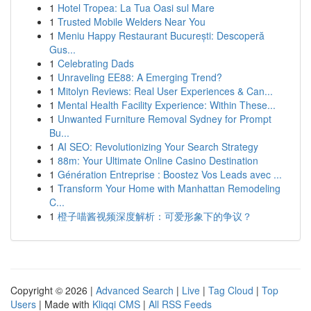
1
Hotel Tropea: La Tua Oasi sul Mare
1
Trusted Mobile Welders Near You
1
Meniu Happy Restaurant București: Descoperă
Gus...
1
Celebrating Dads
1
Unraveling EE88: A Emerging Trend?
1
Mitolyn Reviews: Real User Experiences & Can...
1
Mental Health Facility Experience: Within These...
1
Unwanted Furniture Removal Sydney for Prompt
Bu...
1
AI SEO: Revolutionizing Your Search Strategy
1
88m: Your Ultimate Online Casino Destination
1
Génération Entreprise : Boostez Vos Leads avec ...
1
Transform Your Home with Manhattan Remodeling
C...
1
橙子喵酱视频深度解析：可爱形象下的争议？
Copyright © 2026 |
Advanced Search
|
Live
|
Tag Cloud
|
Top
Users
| Made with
Kliqqi CMS
|
All RSS Feeds