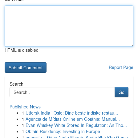
HTML is disabled
Report Page
Search
Go
Published News
1
Utforsk India i Oslo: Dine beste indiske restau...
1
Agência de Mídias Online em Goiânia: Manual...
1
Evan Whiskey White Stored In Regulation: An Tho...
1
Obtain Residency: Investing in Europe
1
nohuwin – Đăng Nhập Nhanh, Khám Phá Kho Game