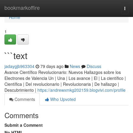
Home
bookmarkoffire
Togg
navi
Home
1
```text
jadaygjb963304
79 days ago
News
Discuss
Avance Científico Revolucionario: Nuevos Hallazgos sobre los
Electrones de Valencia Un | Una | Los avance | El | La científico |
Científica | Del revolucionario | Revolucionaria | De hallazgo |
Descubrimiento |
https://andrewxmkg202159.blogvivi.com/profile
Comments
Who Upvoted
Comments
Submit a Comment
No HTML