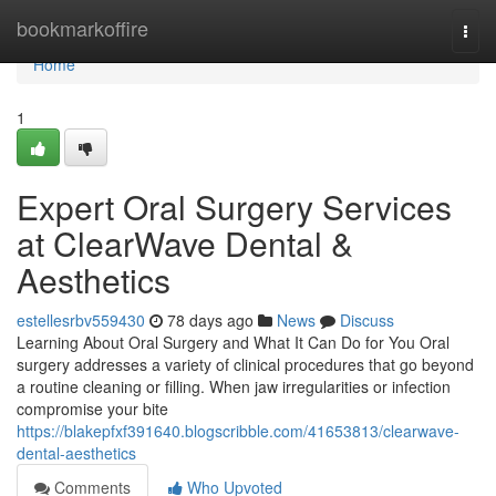
Home
bookmarkoffire
Togg
navi
Home
1
Expert Oral Surgery Services
at ClearWave Dental &
Aesthetics
estellesrbv559430
78 days ago
News
Discuss
Learning About Oral Surgery and What It Can Do for You Oral
surgery addresses a variety of clinical procedures that go beyond
a routine cleaning or filling. When jaw irregularities or infection
compromise your bite
https://blakepfxf391640.blogscribble.com/41653813/clearwave-
dental-aesthetics
Comments
Who Upvoted