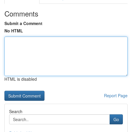
Comments
Submit a Comment
No HTML
HTML is disabled
Report Page
Search
Go