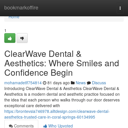
Home
bookmarkoffire
Togg
navi
Home
1
ClearWave Dental &
Aesthetics: Where Smiles and
Confidence Begin
mohamadetlf754814
81 days ago
News
Discuss
Introducing ClearWave Dental & Aesthetics ClearWave Dental &
Aesthetics is a modern dental and aesthetic practice focused on
the idea that each person who walks through our door deserves
exceptional care delivered with
https://brontevsia746978.alltdesign.com/clearwave-dental-
aesthetics-trusted-care-in-coral-springs-60134995
Comments
Who Upvoted