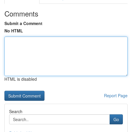
Comments
Submit a Comment
No HTML
HTML is disabled
Report Page
Search
Go