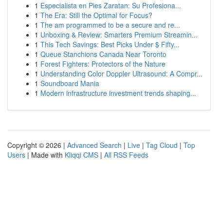
1
Especialista en Pies Zaratan: Su Profesiona...
1
The Era: Still the Optimal for Focus?
1
The am programmed to be a secure and re...
1
Unboxing & Review: Smarters Premium Streamin...
1
This Tech Savings: Best Picks Under $ Fifty...
1
Queue Stanchions Canada Near Toronto
1
Forest Fighters: Protectors of the Nature
1
Understanding Color Doppler Ultrasound: A Compr...
1
Soundboard Mania
1
Modern infrastructure investment trends shaping...
Copyright © 2026 |
Advanced Search
|
Live
|
Tag Cloud
|
Top
Users
| Made with
Kliqqi CMS
|
All RSS Feeds