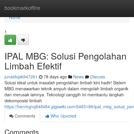
Home
bookmarkoffire
Home
1
IPAL MBG: Solusi Pengolahan
Limbah Efektif
junaidxjak947261
78 days ago
News
Discuss
Solusi ideal untuk masalah pengolahan limbah kini hadir! Sistem
MBG menawarkan teknik ampuh dalam mengolah limbah organik
dan merusak lainnya. Teknologi canggih ini membantu langkah
dekomposisi limbah
https://henrirgnq848484.gigswiki.com/6483188/ipal_mbg_solusi_pen
Comments
Who Upvoted
Comments