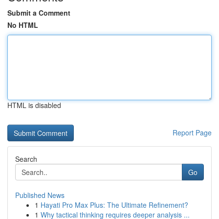
Submit a Comment
No HTML
HTML is disabled
Report Page
Search
Go
Published News
1
Hayati Pro Max Plus: The Ultimate Refinement?
1
Why tactical thinking requires deeper analysis ...