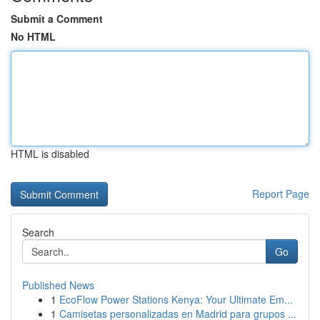
Submit a Comment
No HTML
HTML is disabled
Report Page
Search
Go
Published News
1
EcoFlow Power Stations Kenya: Your Ultimate Em...
1
Camisetas personalizadas en Madrid para grupos ...