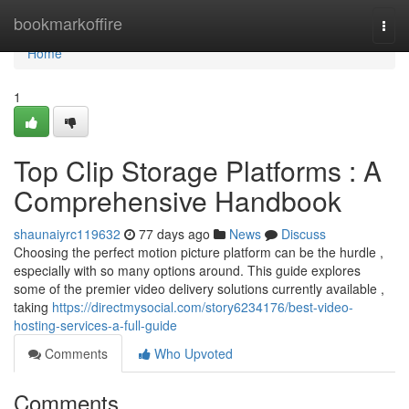
Home
bookmarkoffire
Togg
navi
Home
1
Top Clip Storage Platforms : A
Comprehensive Handbook
shaunaiyrc119632
77 days ago
News
Discuss
Choosing the perfect motion picture platform can be the hurdle ,
especially with so many options around. This guide explores
some of the premier video delivery solutions currently available ,
taking
https://directmysocial.com/story6234176/best-video-
hosting-services-a-full-guide
Comments
Who Upvoted
Comments