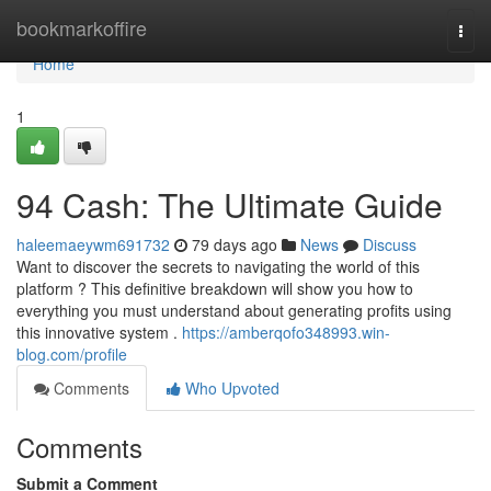
Home
bookmarkoffire
Togg
navi
Home
1
94 Cash: The Ultimate Guide
haleemaeywm691732
79 days ago
News
Discuss
Want to discover the secrets to navigating the world of this
platform ? This definitive breakdown will show you how to
everything you must understand about generating profits using
this innovative system .
https://amberqofo348993.win-
blog.com/profile
Comments
Who Upvoted
Comments
Submit a Comment