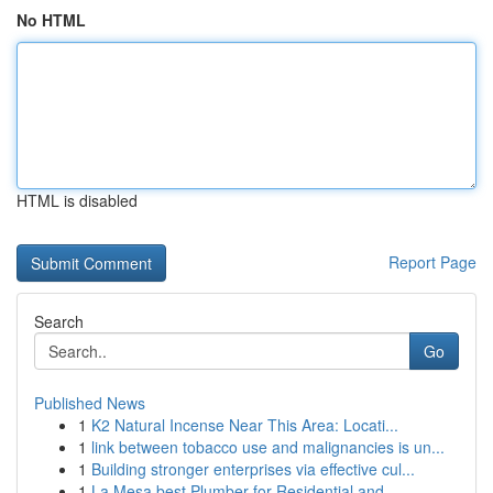
No HTML
HTML is disabled
Report Page
Search
Go
Published News
1
K2 Natural Incense Near This Area: Locati...
1
link between tobacco use and malignancies is un...
1
Building stronger enterprises via effective cul...
1
La Mesa best Plumber for Residential and