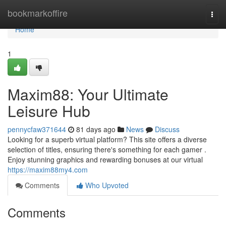
Home
bookmarkoffire
Togg
navi
Home
1
Maxim88: Your Ultimate
Leisure Hub
pennycfaw371644
81 days ago
News
Discuss
Looking for a superb virtual platform? This site offers a diverse
selection of titles, ensuring there's something for each gamer .
Enjoy stunning graphics and rewarding bonuses at our virtual
https://maxim88my4.com
Comments
Who Upvoted
Comments