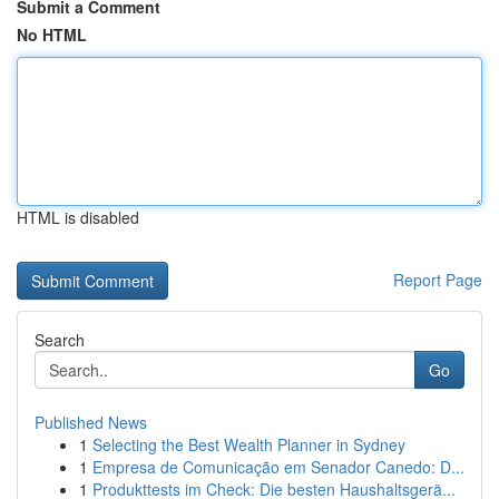
Submit a Comment
No HTML
HTML is disabled
Report Page
Search
Go
Published News
1
Selecting the Best Wealth Planner in Sydney
1
Empresa de Comunicação em Senador Canedo: D...
1
Produkttests im Check: Die besten Haushaltsgerä...