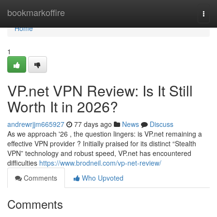
Home
bookmarkoffire
Togg
navi
Home
1
VP.net VPN Review: Is It Still
Worth It in 2026?
andrewrjjm665927
77 days ago
News
Discuss
As we approach '26 , the question lingers: is VP.net remaining a
effective VPN provider ? Initially praised for its distinct “Stealth
VPN” technology and robust speed, VP.net has encountered
difficulties
https://www.brodneil.com/vp-net-review/
Comments
Who Upvoted
Comments