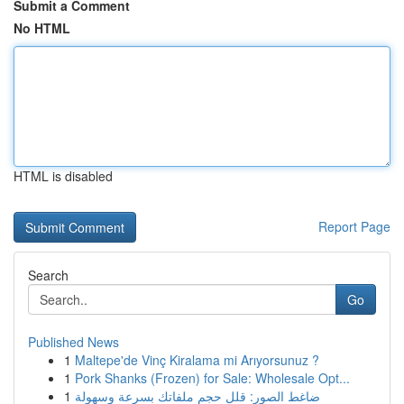
Submit a Comment
No HTML
HTML is disabled
Report Page
Search
Go
Published News
1
Maltepe'de Vinç Kiralama mi Arıyorsunuz ?
1
Pork Shanks (Frozen) for Sale: Wholesale Opt...
1
ضاغط الصور: قلل حجم ملفاتك بسرعة وسهولة