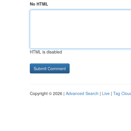
No HTML
HTML is disabled
Copyright © 2026 |
Advanced Search
|
Live
|
Tag Clou