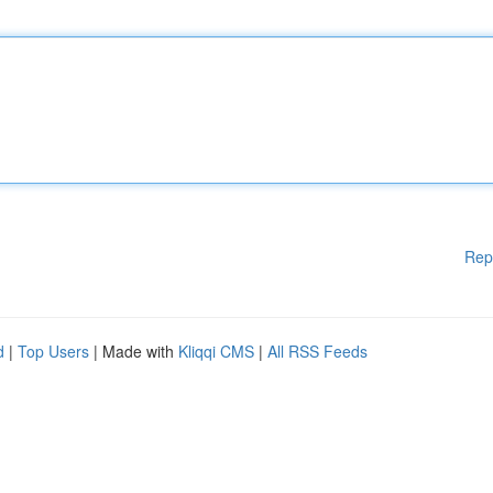
Rep
d
|
Top Users
| Made with
Kliqqi CMS
|
All RSS Feeds