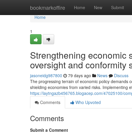
Home
bookmarkoffire
Home
New
Submit
Home
1
Strengthening economic s
oversight and conformity 
jasoneidg987800
79 days ago
News
Discuss
The progressing terrain of economic policy demands c
shielding economies from varied risks. Implementing e
https://laytngazb456765.blogacep.com/47025100/comp
Comments
Who Upvoted
Comments
Submit a Comment