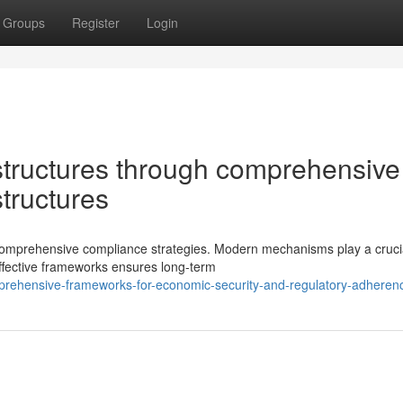
Groups
Register
Login
tructures through comprehensive
structures
omprehensive compliance strategies. Modern mechanisms play a crucia
ffective frameworks ensures long-term
rehensive-frameworks-for-economic-security-and-regulatory-adheren