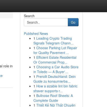
Search
Go
Published News
1
Leading Crypto Trading
Signals Telegram Chann...
1
Choose Parking Lot Repair
for Quality Pavement ...
1
Efficient Estate Residential
Or Commercial Prop...
l role in
1
Choosing a Car Audio Store
in Toledo — A Buyer'...
ce
1
Prerollt Deutschland: Dein
Guide zu konsumierba...
1
How a sizable lint bin fabric
shaver supports r...
1
Bullnose Roof Sheets: A
Complete Guide
1
Thiết Kế Nội Thất Chuyên