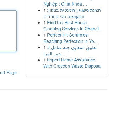
Nghiệp : Chìa Khóa ...
1
הצעת נישואין רומנטית בצפון:
המקומות הכי מיוחדים
1
Find the Best House
Cleaning Services in Chandl...
1
Perfect Hit Ceramics:
Reaching Perfection in Yo...
1
تطبيق المعاون حِلة شامل لـ
تدبير المرا...
1
Expert Home Assistance
With Croydon Waste Disposal
ort Page