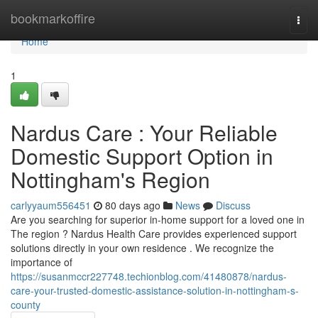
Home
bookmarkoffire
Togg
navi
Home
1
Nardus Care : Your Reliable
Domestic Support Option in
Nottingham's Region
carlyyaum556451
80 days ago
News
Discuss
Are you searching for superior in-home support for a loved one in
The region ? Nardus Health Care provides experienced support
solutions directly in your own residence . We recognize the
importance of
https://susanmccr227748.techionblog.com/41480878/nardus-
care-your-trusted-domestic-assistance-solution-in-nottingham-s-
county