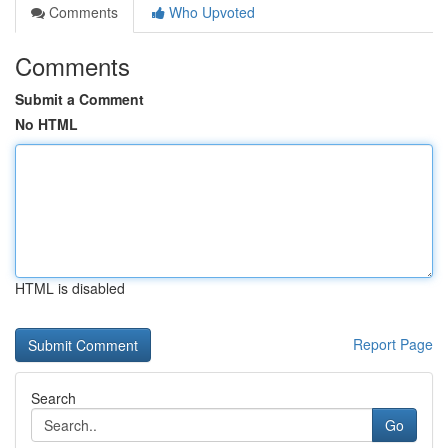
Comments
Who Upvoted
Comments
Submit a Comment
No HTML
HTML is disabled
Report Page
Search
Go