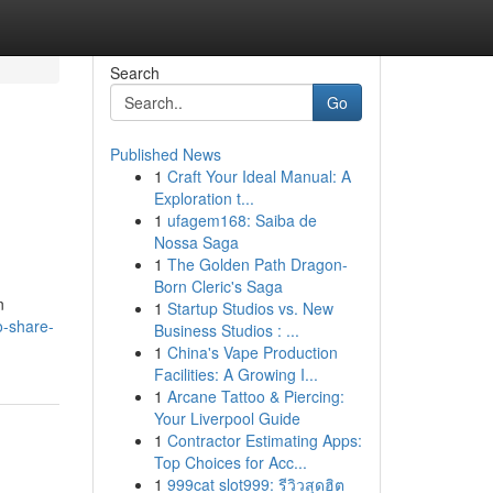
Search
Go
Published News
1
Craft Your Ideal Manual: A
|
Exploration t...
1
ufagem168: Saiba de
Nossa Saga
1
The Golden Path Dragon-
Born Cleric's Saga
n
1
Startup Studios vs. New
o-share-
Business Studios : ...
1
China's Vape Production
Facilities: A Growing I...
1
Arcane Tattoo & Piercing:
Your Liverpool Guide
1
Contractor Estimating Apps:
Top Choices for Acc...
1
999cat slot999: รีวิวสุดฮิต