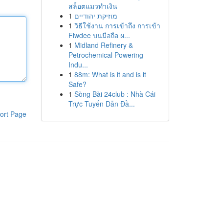
สล็อตแมวทำเงิน
1
מוזיקת יהודיים
1
วิธีใช้งาน การเข้าถึง การเข้า
Fiwdee บนมือถือ ผ...
1
Midland Refinery &
Petrochemical Powering
Indu...
1
88m: What is it and is it
Safe?
1
Sòng Bài 24club : Nhà Cái
Trực Tuyến Dẫn Đầ...
ort Page