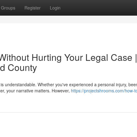
Groups
Register
Login
Without Hurting Your Legal Case 
rd County
ory is understandable. Whether you've experienced a personal injury, bee
er, your narrative matters. However,
https://projectshrooms.com/how-t