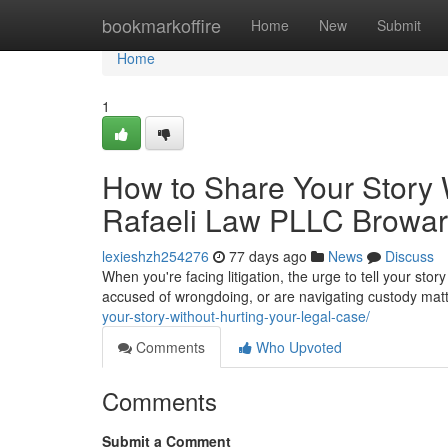
Home
bookmarkoffire
Home
New
Submit
Home
1
How to Share Your Story 
Rafaeli Law PLLC Browa
lexieshzh254276
77 days ago
News
Discuss
When you're facing litigation, the urge to tell your st
accused of wrongdoing, or are navigating custody matt
your-story-without-hurting-your-legal-case/
Comments
Who Upvoted
Comments
Submit a Comment