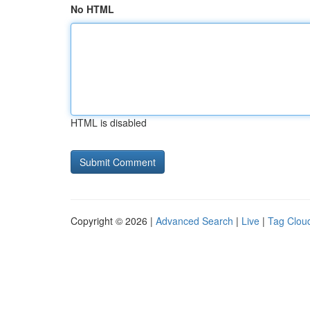
No HTML
HTML is disabled
Copyright © 2026 |
Advanced Search
|
Live
|
Tag Clou