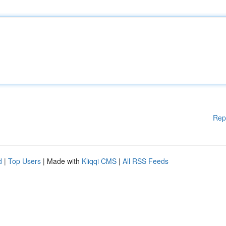
Rep
d
|
Top Users
| Made with
Kliqqi CMS
|
All RSS Feeds