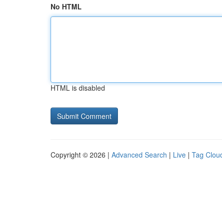
No HTML
HTML is disabled
Copyright © 2026 |
Advanced Search
|
Live
|
Tag Clou