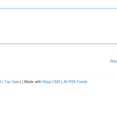
Rep
d
|
Top Users
| Made with
Kliqqi CMS
|
All RSS Feeds