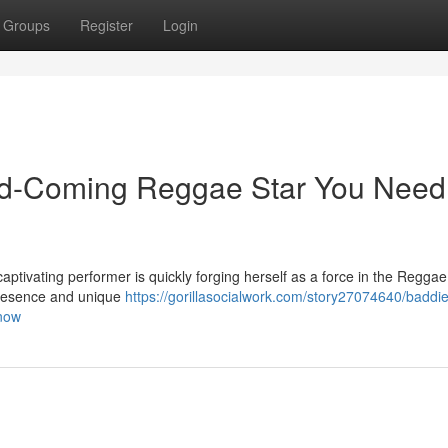
Groups
Register
Login
d-Coming Reggae Star You Need
captivating performer is quickly forging herself as a force in the Regga
presence and unique
https://gorillasocialwork.com/story27074640/baddie
know