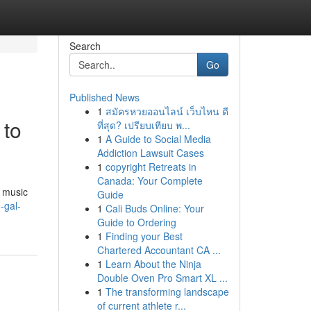
Search
Go
Published News
1
สมัครหวยออนไลน์ เว็บไหน ดี
 to
ที่สุด? เปรียบเทียบ พ...
1
A Guide to Social Media
Addiction Lawsuit Cases
1
copyright Retreats in
Canada: Your Complete
e music
Guide
-gal-
1
Cali Buds Online: Your
Guide to Ordering
1
Finding your Best
Chartered Accountant CA ...
1
Learn About the Ninja
Double Oven Pro Smart XL ...
1
The transforming landscape
of current athlete r...