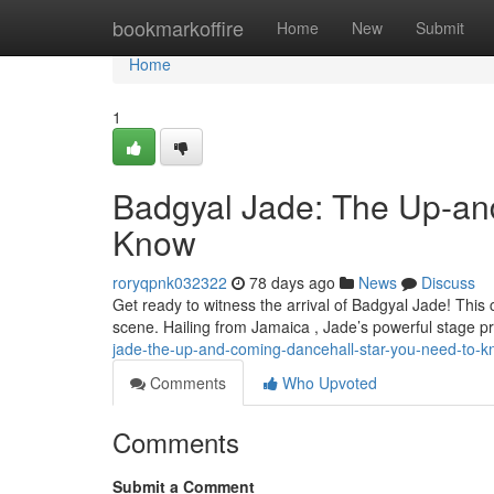
Home
bookmarkoffire
Home
New
Submit
Home
1
Badgyal Jade: The Up-an
Know
roryqpnk032322
78 days ago
News
Discuss
Get ready to witness the arrival of Badgyal Jade! This 
scene. Hailing from Jamaica , Jade’s powerful stage 
jade-the-up-and-coming-dancehall-star-you-need-to-
Comments
Who Upvoted
Comments
Submit a Comment