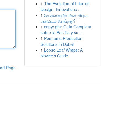
1
The Evolution of Internet
Design: Innovations ...
1
சென்னையில் மிகச் சிறந்த
பணியிடம் போன்றது?
1
copyright: Guía Completa
sobre la Pastilla y su...
1
Pennants Production
Solutions in Dubai
1
Loose Leaf Wraps: A
Novice's Guide
ort Page