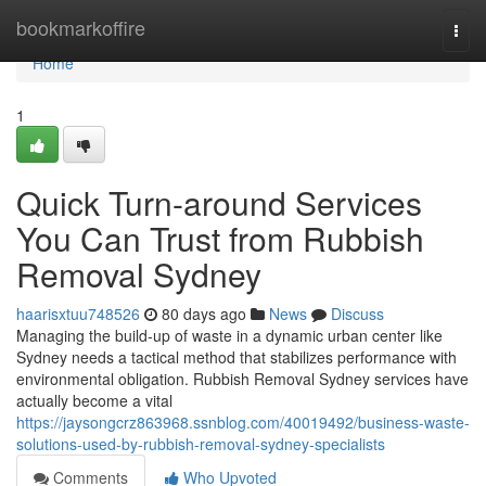
Home
bookmarkoffire
Togg
navi
Home
1
Quick Turn-around Services
You Can Trust from Rubbish
Removal Sydney
haarisxtuu748526
80 days ago
News
Discuss
Managing the build-up of waste in a dynamic urban center like
Sydney needs a tactical method that stabilizes performance with
environmental obligation. Rubbish Removal Sydney services have
actually become a vital
https://jaysongcrz863968.ssnblog.com/40019492/business-waste-
solutions-used-by-rubbish-removal-sydney-specialists
Comments
Who Upvoted