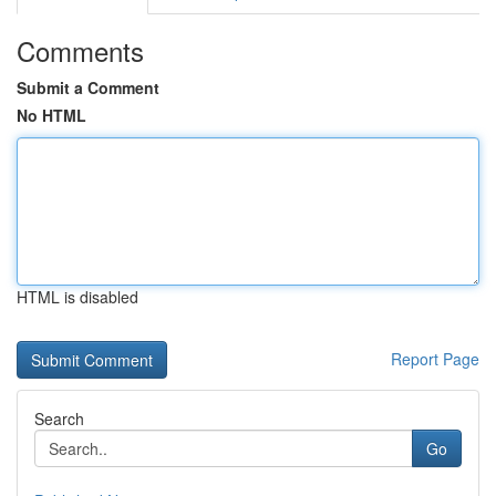
Comments
Submit a Comment
No HTML
HTML is disabled
Report Page
Search
Go