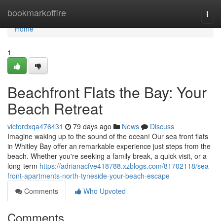
Home
bookmarkoffire
Togg
navi
Home
1
Beachfront Flats the Bay: Your
Beach Retreat
victordxqa476431
79 days ago
News
Discuss
Imagine waking up to the sound of the ocean! Our sea front flats
in Whitley Bay offer an remarkable experience just steps from the
beach. Whether you're seeking a family break, a quick visit, or a
long-term
https://adrianacfve418788.xzblogs.com/81702118/sea-
front-apartments-north-tyneside-your-beach-escape
Comments
Who Upvoted
Comments