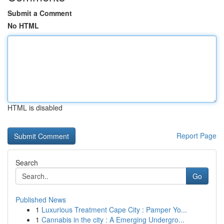
Submit a Comment
No HTML
HTML is disabled
Report Page
Search
Go
Published News
1
Luxurious Treatment Cape City : Pamper Yo...
1
Cannabis in the city : A Emerging Undergro...