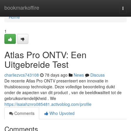
Home
bookmarkoffire
Togg
navi
Home
1
Atlas Pro ONTV: Een
Uitgebreide Test
charliezvcs743108
78 days ago
News
Discuss
De recente Atlas Pro ONTV presenteert een innovatie in
thuisbioscoop technologie. Deze volledige beoordeling duikt
onder de aspecten van dit product , van de beeldkwaliteit tot de
gebruiksvriendelijkheid . We
https://isaiahznro085481.activoblog.com/profile
Comments
Who Upvoted
Comments