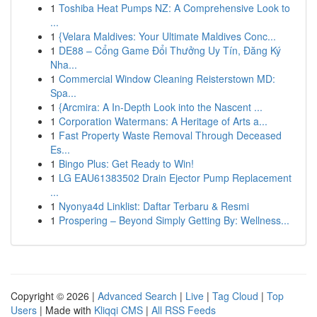
1
Toshiba Heat Pumps NZ: A Comprehensive Look to
...
1
{Velara Maldives: Your Ultimate Maldives Conc...
1
DE88 – Cổng Game Đổi Thưởng Uy Tín, Đăng Ký
Nha...
1
Commercial Window Cleaning Reisterstown MD:
Spa...
1
{Arcmira: A In-Depth Look into the Nascent ...
1
Corporation Watermans: A Heritage of Arts a...
1
Fast Property Waste Removal Through Deceased
Es...
1
Bingo Plus: Get Ready to Win!
1
LG EAU61383502 Drain Ejector Pump Replacement
...
1
Nyonya4d Linklist: Daftar Terbaru & Resmi
1
Prospering – Beyond Simply Getting By: Wellness...
Copyright © 2026 |
Advanced Search
|
Live
|
Tag Cloud
|
Top
Users
| Made with
Kliqqi CMS
|
All RSS Feeds