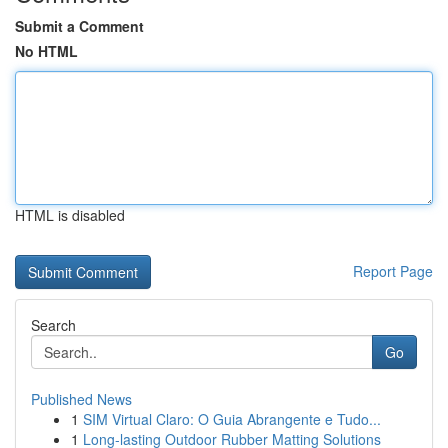
Submit a Comment
No HTML
HTML is disabled
Report Page
Search
Go
Published News
1
SIM Virtual Claro: O Guia Abrangente e Tudo...
1
Long-lasting Outdoor Rubber Matting Solutions