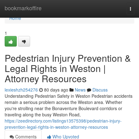
Home
bookmarkoffire
Togg
navi
Home
1
Pedestrian Injury Prevention &
Legal Rights in Weston |
Attorney Resources
lexieshzh254276
80 days ago
News
Discuss
Understanding Pedestrian Safety in Weston Pedestrian accidents
remain a serious problem across the Weston area. Whether
you're strolling near the Bonaventure Boulevard corridors or
traveling along the busy Weston Road,
https://zeedirectory.com/listings13575398/pedestrian-injury-
prevention-legal-rights-in-weston-attorney-resources
Comments
Who Upvoted