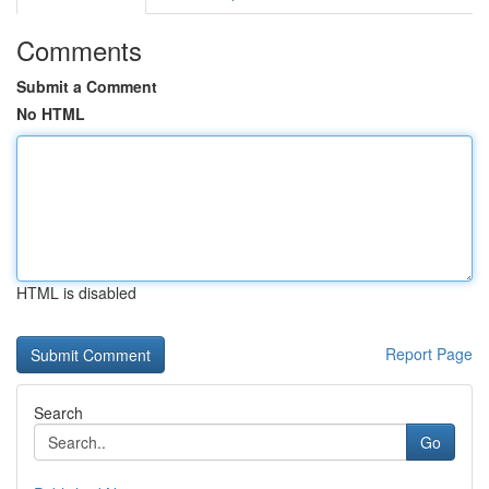
Comments
Submit a Comment
No HTML
HTML is disabled
Report Page
Search
Go