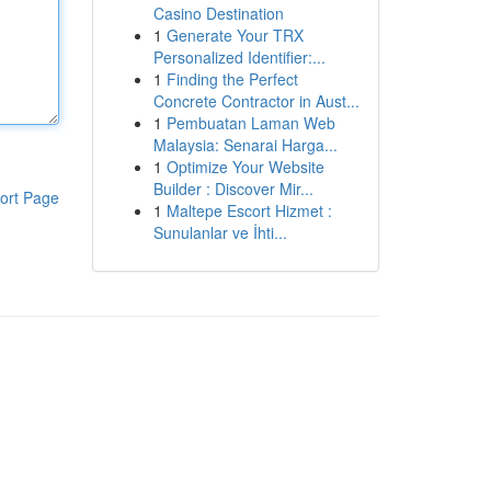
Casino Destination
1
Generate Your TRX
Personalized Identifier:...
1
Finding the Perfect
Concrete Contractor in Aust...
1
Pembuatan Laman Web
Malaysia: Senarai Harga...
1
Optimize Your Website
Builder : Discover Mir...
ort Page
1
Maltepe Escort Hizmet :
Sunulanlar ve İhti...