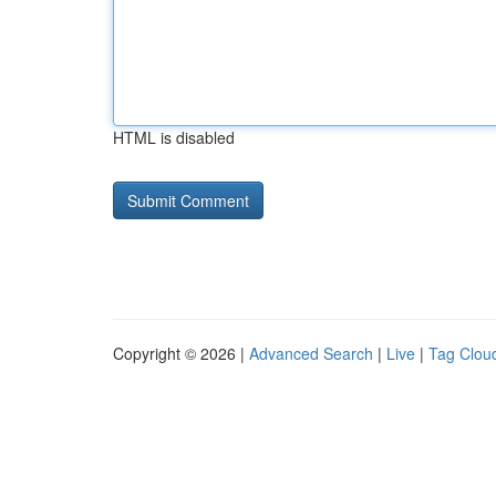
HTML is disabled
Copyright © 2026 |
Advanced Search
|
Live
|
Tag Clou