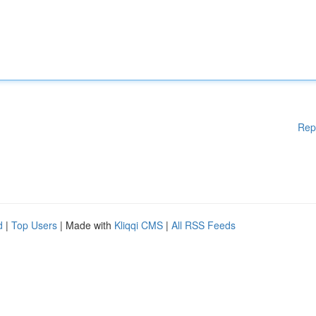
Rep
d
|
Top Users
| Made with
Kliqqi CMS
|
All RSS Feeds