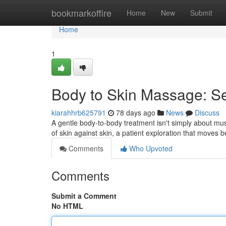
Home
bookmarkoffire
Home
New
Submit
Home
1
Body to Skin Massage: S
kiarahhrb625791
78 days ago
News
Discuss
A gentle body-to-body treatment isn't simply about mu
of skin against skin, a patient exploration that moves 
Comments
Who Upvoted
Comments
Submit a Comment
No HTML