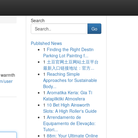
Search
Go
Published News
1
Finding the Right Destin
Parking Lot Painting f...
1
土豆官网土豆网站土豆平台
最新入口链接地址：官方...
1
Reaching Simple
e warmth
Approaches for Sustainable
om/user
Body...
1
Aromatika Keria: Gia Ti
Katapliktiki Atmosfera
1
10 Bet High Ainsworth
Slots: A High Roller's Guide
1
Arrendamento de
Equipamento de Elevação:
Tutori...
1
88m: Your Ultimate Online