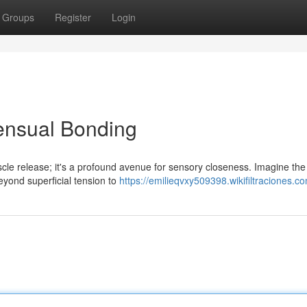
Groups
Register
Login
ensual Bonding
scle release; it's a profound avenue for sensory closeness. Imagine th
beyond superficial tension to
https://emilieqvxy509398.wikifiltraciones.c