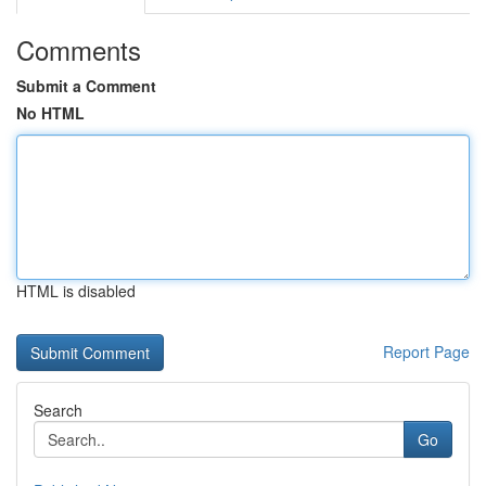
Comments
Submit a Comment
No HTML
HTML is disabled
Report Page
Search
Go