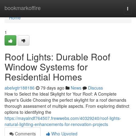
Home
bookmarkoffire
Togg
navi
Home
1
Roof Lights: Durable Roof
Window Systems for
Residential Homes
abelvgtr188186
79 days ago
News
Discuss
How to Select the Ideal Skylight for Your Roof: A Complete
Buyer's Guide Choosing the perfect skylight for a roof demands
thorough assessment of multiple aspects. From exploring distinct
options to identifying the
https://mayalndf764507.frewwebs.com/40329240/roof-lights-
natural-lighting-enhancements-for-renovation-projects
Comments
Who Upvoted