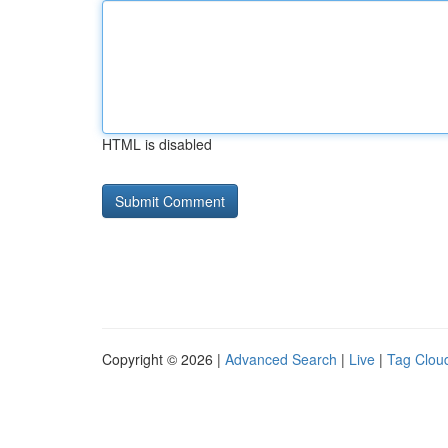
HTML is disabled
Copyright © 2026 |
Advanced Search
|
Live
|
Tag Clou