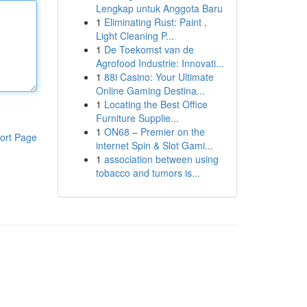
Lengkap untuk Anggota Baru
1
Eliminating Rust: Paint ,
Light Cleaning P...
1
De Toekomst van de
Agrofood Industrie: Innovati...
1
88i Casino: Your Ultimate
Online Gaming Destina...
1
Locating the Best Office
Furniture Supplie...
1
ON68 – Premier on the
ort Page
internet Spin & Slot Gami...
1
association between using
tobacco and tumors is...