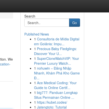
Search
Go
Published News
1
Consultoria de Mídia Digital
em Goiânia: Impu...
1
Precious Baby Fledglings:
Discover Your U...
1
SuperCloneWatchVIP: Your
ition. We
Premier Luxury Watch...
cation-
1
nohuwin – Đăng Nhập
Nhanh, Khám Phá Kho Game
Đ...
1
Ace Medical Coding: Your
Guide to Online Certif...
1
big777: Panduan Lengkap
Situs Permainan Online ...
1
https://kubet.codes/
1
Jatengtoto: Tutorial