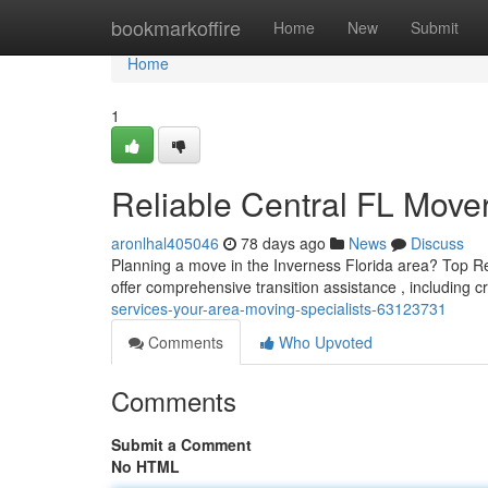
Home
bookmarkoffire
Home
New
Submit
Home
1
Reliable Central FL Mover
aronlhal405046
78 days ago
News
Discuss
Planning a move in the Inverness Florida area? Top Relo
offer comprehensive transition assistance , including c
services-your-area-moving-specialists-63123731
Comments
Who Upvoted
Comments
Submit a Comment
No HTML