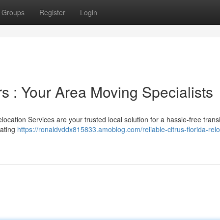
Groups
Register
Login
s : Your Area Moving Specialists
cation Services are your trusted local solution for a hassle-free trans
rating
https://ronaldvddx815833.amoblog.com/reliable-citrus-florida-relo