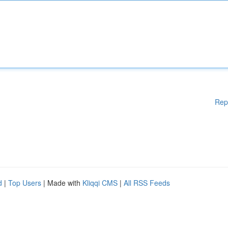
Rep
d
|
Top Users
| Made with
Kliqqi CMS
|
All RSS Feeds