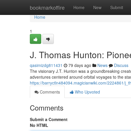
Home
bookmarkoffire
Home
New
Submit
Home
1
J. Thomas Hunton: Pionee
qasimizdg811431
79 days ago
News
Discuss
The visionary J.T. Hunton was a groundbreaking creato
adventures centered around orbital voyages to the stars
https://barryctln484094.magicianwiki.com/2224861/j
Comments
Who Upvoted
Comments
Submit a Comment
No HTML