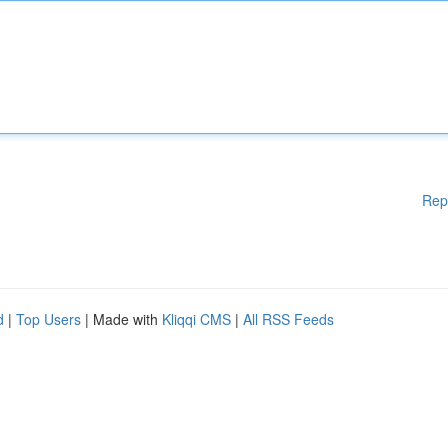
Rep
d
|
Top Users
| Made with
Kliqqi CMS
|
All RSS Feeds