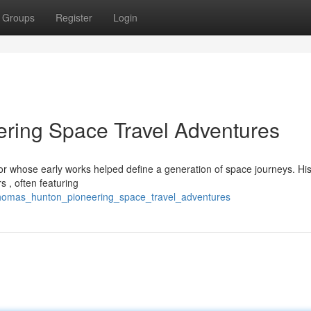
Groups
Register
Login
ring Space Travel Adventures
r whose early works helped define a generation of space journeys. His
 , often featuring
_thomas_hunton_pioneering_space_travel_adventures