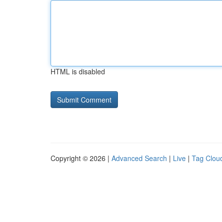
HTML is disabled
Copyright © 2026 |
Advanced Search
|
Live
|
Tag Clou