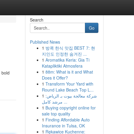
Search
Go
Published News
1
방콕 한식 맛집 BEST 7: 현
지인도 인정한 숨겨진 ...
1
Aromatika Keria: Gia Ti
Katapliktiki Atmosfera
1
88m: What is it and What
 bold
Does it Offer?
1
Transform Your Yard with
Round Lake Beach Top L...
1
شركة معالجة بيوت بـ الرياض:
مرشد كامل ...
1
Buying copyright online for
sale top quality
1
Finding Affordable Auto
Insurance in Tulsa, OK
1
Rękawice Kuchenne: