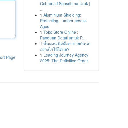
Ochrona i Sposób na Urok |
...
1
Aluminium Shielding:
Protecting Lumber across
Ages
1
Toko Store Online :
Panduan Detail untuk P...
1
ขั้นตอน ติดตั้งตาข่ายกันนก
อย่างไรให้ได้ผล?
1
Leading Journey Agency
ort Page
2025: The Definitive Order