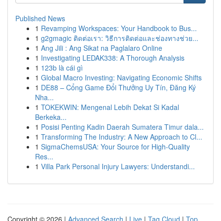
Published News
1
Revamping Workspaces: Your Handbook to Bus...
1
g2gmagic ติดต่อเรา: วิธีการติดต่อและช่องทางช่วย...
1
Ang Jili : Ang Sikat na Paglalaro Online
1
Investigating LEDAK338: A Thorough Analysis
1
123b là cái gì
1
Global Macro Investing: Navigating Economic Shifts
1
DE88 – Cổng Game Đổi Thưởng Uy Tín, Đăng Ký
Nha...
1
TOKEKWIN: Mengenal Lebih Dekat Si Kadal
Berkeka...
1
Posisi Penting Kadin Daerah Sumatera Timur dala...
1
Transforming The Industry: A New Approach to Cl...
1
SigmaChemsUSA: Your Source for High-Quality
Res...
1
Villa Park Personal Injury Lawyers: Understandi...
Copyright © 2026 |
Advanced Search
|
Live
|
Tag Cloud
|
Top