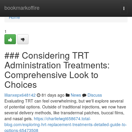
Home
bookmarkoffire
Togg
navi
Home
1
### Considering TRT
Administration Treatments:
Comprehensive Look to
Choices
lilianxepx648142
81 days ago
News
Discuss
Evaluating TRT can feel overwhelming, but we'll explore several
of potential options. Outside of traditional injections, we now have
several delivery methods, like transdermal patches, buccal films,
and nasal gels.
https://charlielwgt658674.total-
blog.com/exploring-hrt-replacement-treatments-detailed-guide-to-
options-65473508