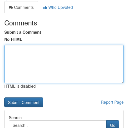
Comments
Who Upvoted
Comments
Submit a Comment
No HTML
HTML is disabled
Report Page
Search
Go