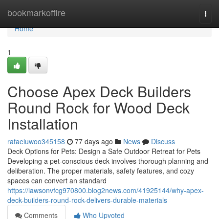
Home
bookmarkoffire
Togg
navi
Home
1
Choose Apex Deck Builders
Round Rock for Wood Deck
Installation
rafaeluwoo345158
77 days ago
News
Discuss
Deck Options for Pets: Design a Safe Outdoor Retreat for Pets
Developing a pet-conscious deck involves thorough planning and
deliberation. The proper materials, safety features, and cozy
spaces can convert an standard
https://lawsonvfcg970800.blog2news.com/41925144/why-apex-
deck-builders-round-rock-delivers-durable-materials
Comments
Who Upvoted