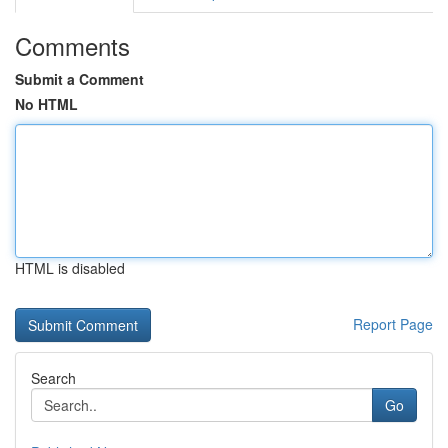
Comments
Submit a Comment
No HTML
HTML is disabled
Report Page
Search
Go