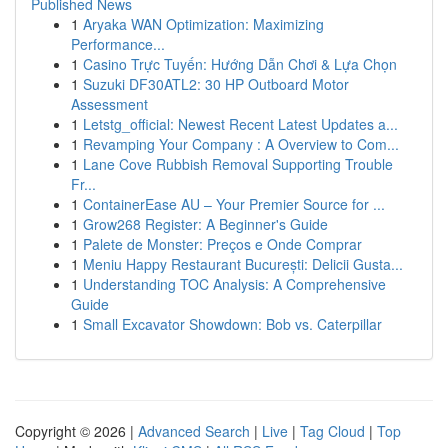
Published News
1
Aryaka WAN Optimization: Maximizing
Performance...
1
Casino Trực Tuyến: Hướng Dẫn Chơi & Lựa Chọn
1
Suzuki DF30ATL2: 30 HP Outboard Motor
Assessment
1
Letstg_official: Newest Recent Latest Updates a...
1
Revamping Your Company : A Overview to Com...
1
Lane Cove Rubbish Removal Supporting Trouble
Fr...
1
ContainerEase AU – Your Premier Source for ...
1
Grow268 Register: A Beginner's Guide
1
Palete de Monster: Preços e Onde Comprar
1
Meniu Happy Restaurant București: Delicii Gusta...
1
Understanding TOC Analysis: A Comprehensive
Guide
1
Small Excavator Showdown: Bob vs. Caterpillar
Copyright © 2026 |
Advanced Search
|
Live
|
Tag Cloud
|
Top