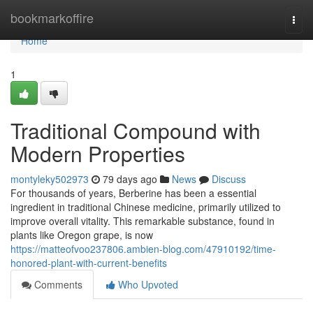
Home
bookmarkoffire
Togg
navi
Home
1
Traditional Compound with
Modern Properties
montyleky502973
79 days ago
News
Discuss
For thousands of years, Berberine has been a essential
ingredient in traditional Chinese medicine, primarily utilized to
improve overall vitality. This remarkable substance, found in
plants like Oregon grape, is now
https://matteofvoo237806.ambien-blog.com/47910192/time-
honored-plant-with-current-benefits
Comments
Who Upvoted