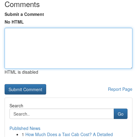
Comments
Submit a Comment
No HTML
HTML is disabled
Report Page
Search
Go
Published News
1
How Much Does a Taxi Cab Cost? A Detailed