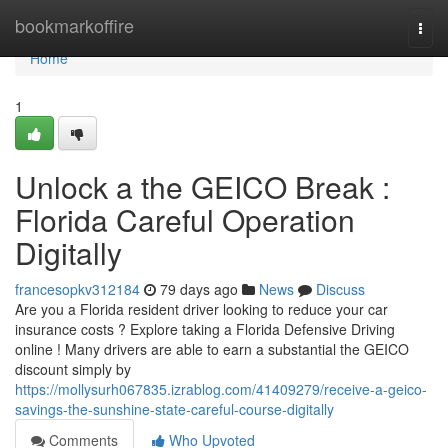
Home
bookmarkoffire
Togg
navi
Home
1
Unlock a the GEICO Break :
Florida Careful Operation
Digitally
francesopkv312184
79 days ago
News
Discuss
Are you a Florida resident driver looking to reduce your car
insurance costs ? Explore taking a Florida Defensive Driving
online ! Many drivers are able to earn a substantial the GEICO
discount simply by
https://mollysurh067835.izrablog.com/41409279/receive-a-geico-
savings-the-sunshine-state-careful-course-digitally
Comments
Who Upvoted