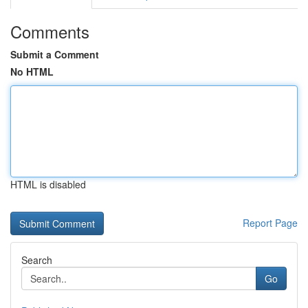
Comments
Submit a Comment
No HTML
HTML is disabled
Report Page
Search
Go