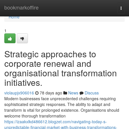
Home
bookmarkoffire
Togg
navi
Home
1
Strategic approaches to
corporate renewal and
organisational transformation
initiatives.
violaupjx906016
78 days ago
News
Discuss
Modern businesses face unprecedented challenges requiring
sophisticated strategic responses. The ability to adapt and
transform is vital for prolonged existence. Organisations should
welcome thorough transformation
https://izaakxlkd486612.blogzet.com/navigating-today-s-
unpredictable-financial-market-with-business-transformations-