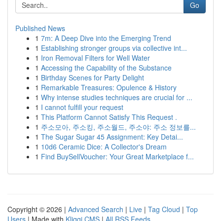
Go
Published News
1
7m: A Deep Dive into the Emerging Trend
1
Establishing stronger groups via collective int...
1
Iron Removal Filters for Well Water
1
Accessing the Capability of the Substance
1
Birthday Scenes for Party Delight
1
Remarkable Treasures: Opulence & History
1
Why intense studies techniques are crucial for ...
1
I cannot fulfill your request
1
This Platform Cannot Satisfy This Request .
1
주소모아, 주소킹, 주소월드, 주소야: 주소 정보를...
1
The Sugar Sugar 45 Assignment: Key Detai...
1
10d6 Ceramic Dice: A Collector's Dream
1
Find BuySellVoucher: Your Great Marketplace f...
Copyright © 2026 |
Advanced Search
|
Live
|
Tag Cloud
|
Top
Users
| Made with
Kliqqi CMS
|
All RSS Feeds