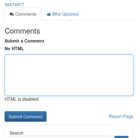
56474977
Comments
Who Upvoted
Comments
Submit a Comment
No HTML
HTML is disabled
Report Page
Search