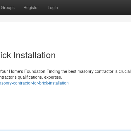
Groups
Register
Login
ck Installation
Your Home's Foundation Finding the best masonry contractor is crucial
tractor's qualifications, expertise,
nry-contractor-for-brick-installation