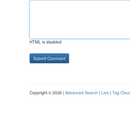
HTML is disabled
Copyright © 2026 |
Advanced Search
|
Live
|
Tag Clou