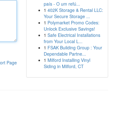
país - O um refú...
1
402K Storage & Rental LLC:
Your Secure Storage ...
1
Polymarket Promo Codes:
Unlock Exclusive Savings!
1
Safe Electrical Installations
from Your Local L...
1
FSAK Building Group : Your
Dependable Partne...
1
Milford Installing Vinyl
ort Page
Siding in Milford, CT