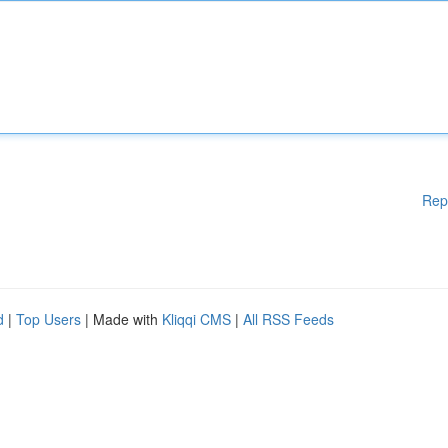
Rep
d
|
Top Users
| Made with
Kliqqi CMS
|
All RSS Feeds