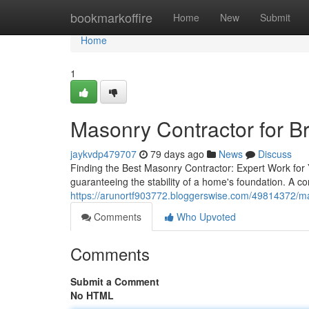
Home
bookmarkoffire
Home
New
Submit
Home
1
Masonry Contractor for Bri
jaykvdp479707
79 days ago
News
Discuss
Finding the Best Masonry Contractor: Expert Work for 
guaranteeing the stability of a home's foundation. A con
https://arunortf903772.bloggerswise.com/49814372/maso
Comments
Who Upvoted
Comments
Submit a Comment
No HTML