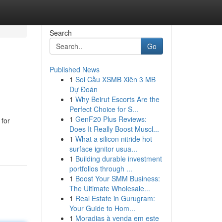
Search
Go
Published News
1
Soi Cầu XSMB Xiên 3 MB
Dự Đoán
1
Why Beirut Escorts Are the
Perfect Choice for S...
1
GenF20 Plus Reviews:
 for
Does It Really Boost Muscl...
1
What a silicon nitride hot
surface ignitor usua...
1
Building durable investment
portfolios through ...
1
Boost Your SMM Business:
The Ultimate Wholesale...
1
Real Estate in Gurugram:
Your Guide to Hom...
1
Moradias à venda em este