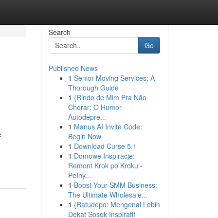
Search
Go
Published News
1
Senior Moving Services: A
Thorough Guide
1
{Rindo de Mim Pra Não
Chorar: O Humor
Autodepre...
1
Manus AI Invite Code:
e
Begin Now
1
Download Curse 5.1
1
Domowe Inspiracje:
Remont Krok po Kroku -
Pełny...
1
Boost Your SMM Business:
The Ultimate Wholesale...
1
{Ratudepo: Mengenal Lebih
Dekat Sosok Inspiratif