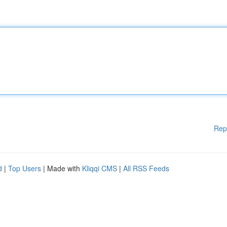
Rep
d
|
Top Users
| Made with
Kliqqi CMS
|
All RSS Feeds