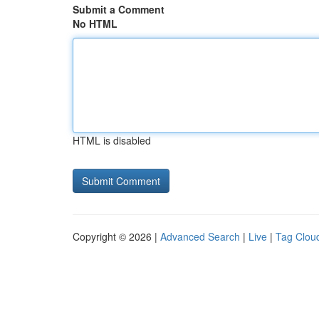
Submit a Comment
No HTML
HTML is disabled
Copyright © 2026 |
Advanced Search
|
Live
|
Tag Clou