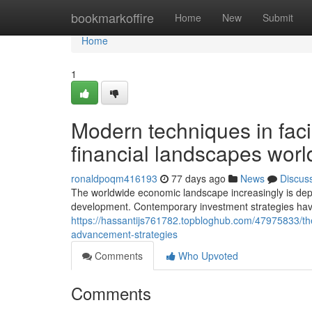
Home
bookmarkoffire
Home
New
Submit
Home
1
Modern techniques in faci
financial landscapes wor
ronaldpoqm416193
77 days ago
News
Discus
The worldwide economic landscape increasingly is depe
development. Contemporary investment strategies hav
https://hassantijs761782.topbloghub.com/47975833/the
advancement-strategies
Comments
Who Upvoted
Comments