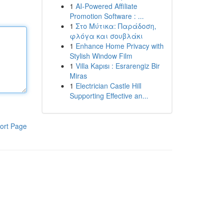
1
AI-Powered Affiliate
Promotion Software : ...
1
Στο Μύτικα: Παράδοση,
φλόγα και σουβλάκι
1
Enhance Home Privacy with
Stylish Window Film
1
Villa Kapısı : Esrarengiz Bir
Miras
1
Electrician Castle Hill
Supporting Effective an...
ort Page