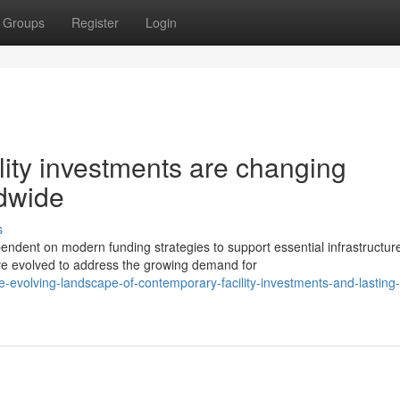
Groups
Register
Login
lity investments are changing
ldwide
s
ndent on modern funding strategies to support essential infrastructur
e evolved to address the growing demand for
-evolving-landscape-of-contemporary-facility-investments-and-lasting-