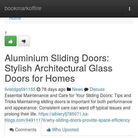
Home
bookmarkoffire
Togg
navi
Home
1
Aluminium Sliding Doors:
Stylish Architectural Glass
Doors for Homes
liviatdgq591155
78 days ago
News
Discuss
Essential Maintenance and Care for Your Sliding Doors: Tips and
Tricks Maintaining sliding doors is important for both performance
and appearance. Consistent care can ward off typical issues and
prolong their life.
https://albieryfj785071.ka-
blogs.com/94911176/why-sliding-doors-provide-space-efficiency
Comments
Who Upvoted