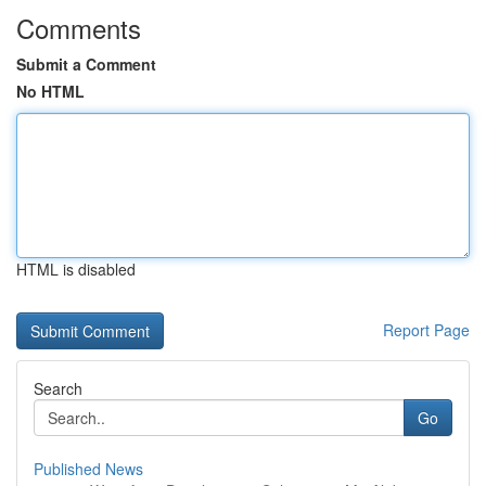
Comments
Submit a Comment
No HTML
HTML is disabled
Report Page
Search
Go
Published News