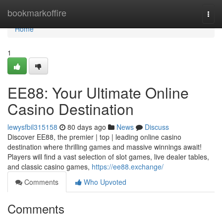
Home
bookmarkoffire
Togg
navi
Home
1
EE88: Your Ultimate Online
Casino Destination
lewysfbil315158
80 days ago
News
Discuss
Discover EE88, the premier | top | leading online casino
destination where thrilling games and massive winnings await!
Players will find a vast selection of slot games, live dealer tables,
and classic casino games,
https://ee88.exchange/
Comments
Who Upvoted
Comments