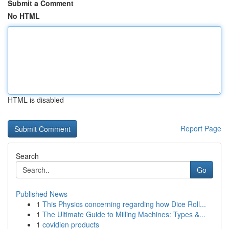
Submit a Comment
No HTML
HTML is disabled
Report Page
Search
Go
Published News
1
This Physics concerning regarding how Dice Roll...
1
The Ultimate Guide to Milling Machines: Types &...
1
covidien products