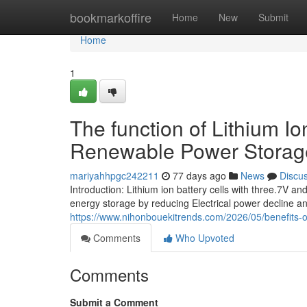
Home
bookmarkoffire
Home
New
Submit
Home
1
The function of Lithium I
Renewable Power Storag
mariyahhpgc242211
77 days ago
News
Discu
Introduction: Lithium ion battery cells with three.7V
energy storage by reducing Electrical power decline a
https://www.nihonbouekitrends.com/2026/05/benefits-o
Comments
Who Upvoted
Comments
Submit a Comment