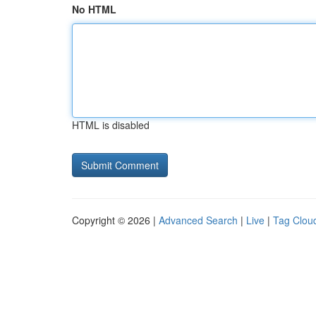
No HTML
HTML is disabled
Copyright © 2026 |
Advanced Search
|
Live
|
Tag Clou