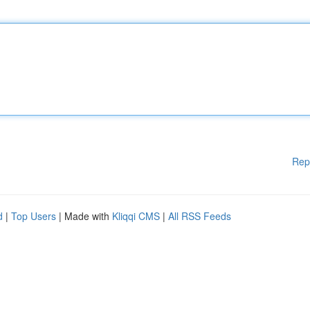
Rep
d
|
Top Users
| Made with
Kliqqi CMS
|
All RSS Feeds