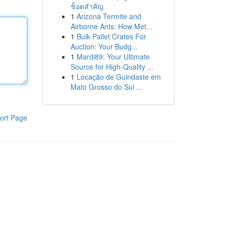
ช็อตสำคัญ
1
Arizona Termite and
Airborne Ants: How Met...
1
Bulk Pallet Crates For
Auction: Your Budg...
1
Mardi89: Your Ultimate
Source for High-Quality ...
1
Locação de Guindaste em
Mato Grosso do Sul ...
ort Page