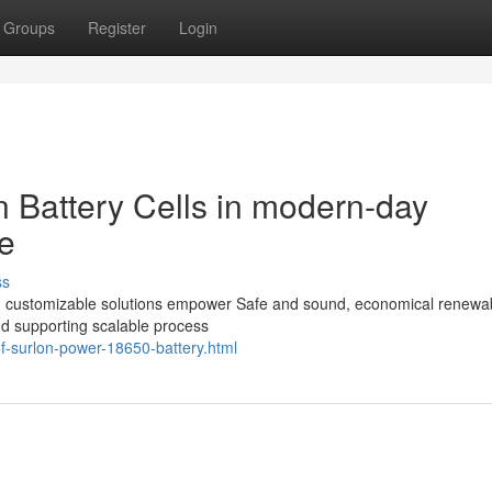
Groups
Register
Login
on Battery Cells in modern-day
e
ss
 and customizable solutions empower Safe and sound, economical renewa
nd supporting scalable process
f-surlon-power-18650-battery.html