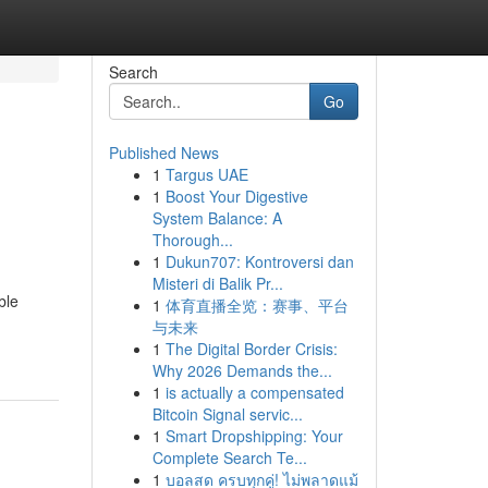
Search
Go
Published News
1
Targus UAE
1
Boost Your Digestive
System Balance: A
Thorough...
1
Dukun707: Kontroversi dan
Misteri di Balik Pr...
ble
1
体育直播全览：赛事、平台
与未来
1
The Digital Border Crisis:
Why 2026 Demands the...
1
is actually a compensated
Bitcoin Signal servic...
1
Smart Dropshipping: Your
Complete Search Te...
1
บอลสด ครบทุกคู่! ไม่พลาดแม้