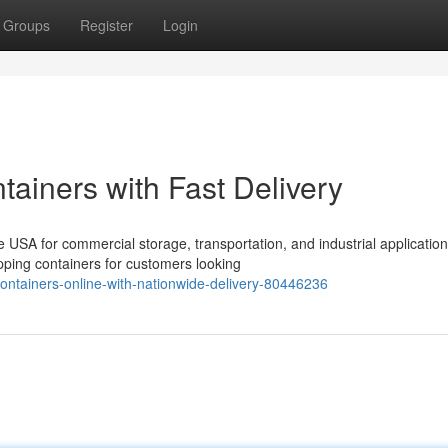
Groups
Register
Login
ainers with Fast Delivery
USA for commercial storage, transportation, and industrial application
ping containers for customers looking
ontainers-online-with-nationwide-delivery-80446236