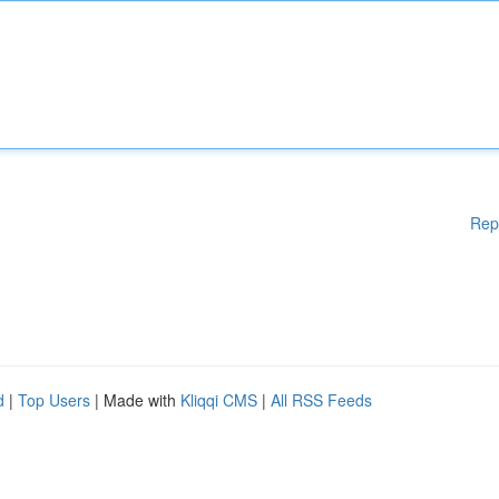
Rep
d
|
Top Users
| Made with
Kliqqi CMS
|
All RSS Feeds