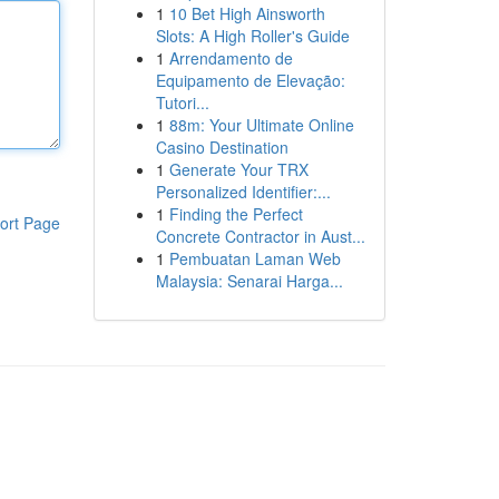
1
10 Bet High Ainsworth
Slots: A High Roller's Guide
1
Arrendamento de
Equipamento de Elevação:
Tutori...
1
88m: Your Ultimate Online
Casino Destination
1
Generate Your TRX
Personalized Identifier:...
1
Finding the Perfect
ort Page
Concrete Contractor in Aust...
1
Pembuatan Laman Web
Malaysia: Senarai Harga...