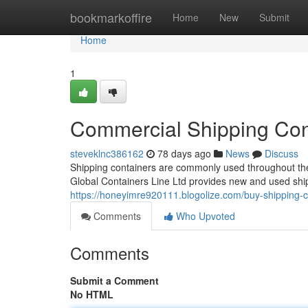
Home
bookmarkoffire
Home
New
Submit
Home
1
Commercial Shipping Cont
steveklnc386162
78 days ago
News
Discuss
Shipping containers are commonly used throughout the 
Global Containers Line Ltd provides new and used ship
https://honeyimre920111.blogolize.com/buy-shipping-c
Comments
Who Upvoted
Comments
Submit a Comment
No HTML