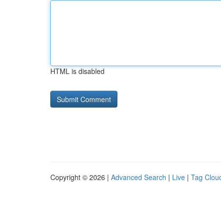
HTML is disabled
Copyright © 2026 |
Advanced Search
|
Live
|
Tag Clou