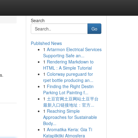
Search
Go
Published News
1
Artarmon Electrical Services
Supporting Safe an...
1
Rendering Markdown to
HTML : A Simple Tutorial
1
Colorway pureguard for
s.
rpet bottle producing an...
1
Finding the Right Destin
Parking Lot Painting f...
1
土豆官网土豆网站土豆平台
最新入口链接地址：官方...
1
Reaching Simple
Approaches for Sustainable
Body...
1
Aromatika Keria: Gia Ti
Katapliktiki Atmosfera