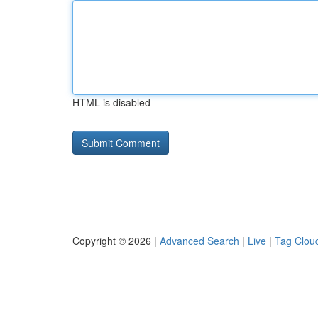
HTML is disabled
Copyright © 2026 |
Advanced Search
|
Live
|
Tag Clou