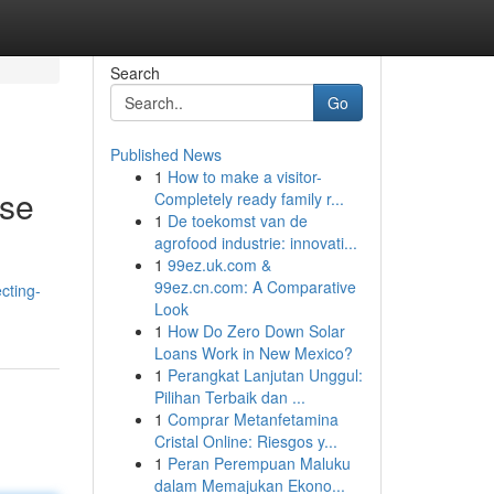
Search
Go
Published News
1
How to make a visitor-
ise
Completely ready family r...
1
De toekomst van de
agrofood industrie: innovati...
1
99ez.uk.com &
99ez.cn.com: A Comparative
cting-
Look
1
How Do Zero Down Solar
Loans Work in New Mexico?
1
Perangkat Lanjutan Unggul:
Pilihan Terbaik dan ...
1
Comprar Metanfetamina
Cristal Online: Riesgos y...
1
Peran Perempuan Maluku
dalam Memajukan Ekono...