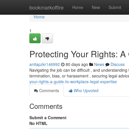
Home
bookmarkoffire
Home
New
Submit
Home
1
Protecting Your Rights: A
anitapzkr146992
80 days ago
News
Discuss
Navigating the job can be difficult , and understanding t
termination, bias, or harassment , securing legal advi
your-rights-a-guide-to-workplace-legal-expertise
Comments
Who Upvoted
Comments
Submit a Comment
No HTML