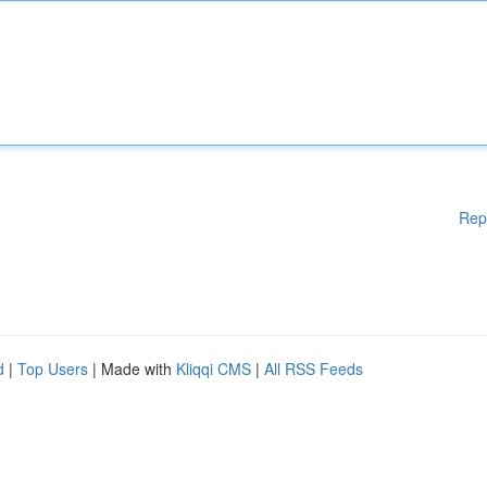
Rep
d
|
Top Users
| Made with
Kliqqi CMS
|
All RSS Feeds