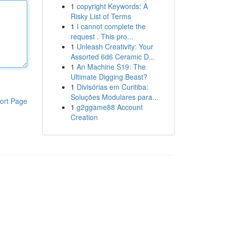
1
copyright Keywords: A
Risky List of Terms
1
I cannot complete the
request . This pro...
1
Unleash Creativity: Your
Assorted 6d6 Ceramic D...
1
An Machine S19: The
Ultimate Digging Beast?
1
Divisórias em Curitiba:
Soluções Modulares para...
ort Page
1
g2ggame88 Account
Creation