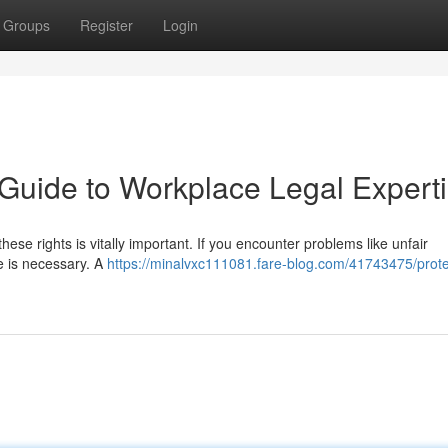
Groups
Register
Login
 Guide to Workplace Legal Expert
hese rights is vitally important. If you encounter problems like unfair
ce is necessary. A
https://minalvxc111081.fare-blog.com/41743475/prote