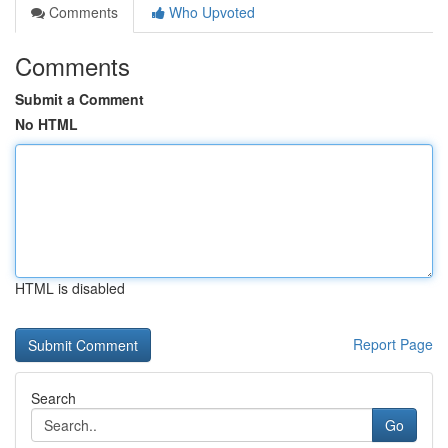
Comments
Who Upvoted
Comments
Submit a Comment
No HTML
HTML is disabled
Report Page
Search
Go