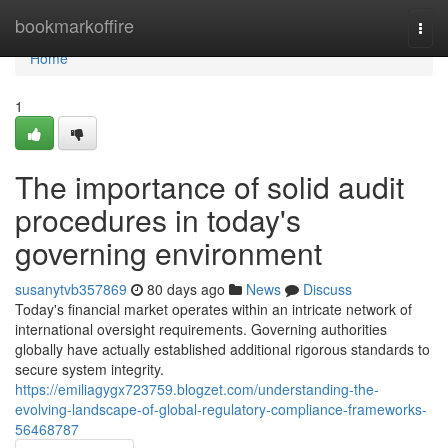
Home
bookmarkoffire
Togg
navi
Home
1
The importance of solid audit
procedures in today's
governing environment
susanytvb357869
80 days ago
News
Discuss
Today's financial market operates within an intricate network of
international oversight requirements. Governing authorities
globally have actually established additional rigorous standards to
secure system integrity.
https://emiliagygx723759.blogzet.com/understanding-the-
evolving-landscape-of-global-regulatory-compliance-frameworks-
56468787