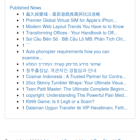
Published News
1
贏久娛樂城：最新遊戲推薦與玩法攻略
1
Premier Global Virtual SIM for Apple's iPhon...
1
Modern Web Layout Trends You Have to to Know
1
Transforming Offices : Your Handbook to Off...
1
Soi Cầu Biên Số · Bắt Cầu Lô MB: Phân Tích Chi...
1
```
1
Auto phoropter requirements how you can
examine...
1
שחזור מידע מדיסק קשיח: המדריך המלא
1
청주출장샵, 객관적인 경험담과 안내
1
Cosmar Indonesia : A Trusted Partner for Contra...
1
20oz Skinny Tumbler Wraps: Your Ultimate Visua...
1
Teen Patti Master: The Ultimate Complete Beginn...
1
copyright: Understanding This Powerful Pain Med...
1
K999 Game: Is It Legit or a Scam?
1
Dalaman Uygun Transfer ile VIP Havalimanı, Feth...