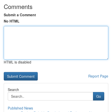
Comments
Submit a Comment
No HTML
HTML is disabled
Report Page
Search
Go
Published News