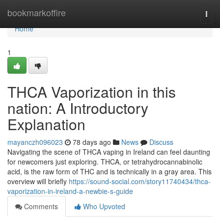
Home
bookmarkoffire
Togg
navi
Home
1
THCA Vaporization in this
nation: A Introductory
Explanation
mayanczh096023
78 days ago
News
Discuss
Navigating the scene of THCA vaping in Ireland can feel daunting
for newcomers just exploring. THCA, or tetrahydrocannabinolic
acid, is the raw form of THC and is technically in a gray area. This
overview will briefly
https://sound-social.com/story11740434/thca-
vaporization-in-ireland-a-newbie-s-guide
Comments
Who Upvoted