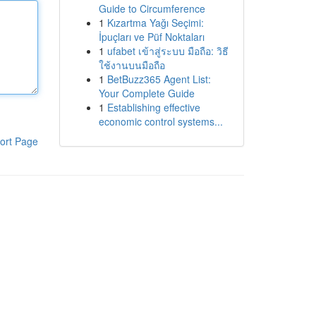
Guide to Circumference
1
Kızartma Yağı Seçimi:
İpuçları ve Püf Noktaları
1
ufabet เข้าสู่ระบบ มือถือ: วิธี
ใช้งานบนมือถือ
1
BetBuzz365 Agent List:
Your Complete Guide
1
Establishing effective
economic control systems...
ort Page