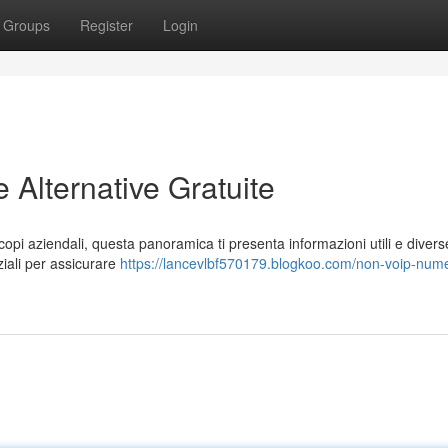
Groups
Register
Login
Alternative Gratuite
opi aziendali, questa panoramica ti presenta informazioni utili e divers
ziali per assicurare
https://lancevlbf570179.blogkoo.com/non-voip-nume