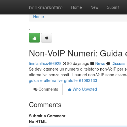
Home
bookmarkoffire
Home
New
Submit
Home
1
Non-VoIP Numeri: Guida e 
finnianlhxs466928
80 days ago
News
Discuss
Se devi ottenere un numero di telefono non-VoIP per sc
alternative senza costi . I numeri non-VoIP sono essen
guida-e-alternative-gratuite-61083133
Comments
Who Upvoted
Comments
Submit a Comment
No HTML