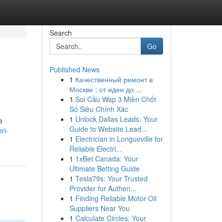
Search
Go
Published News
1
Качественный ремонт в
Москве : от идеи до ...
1
Soi Cầu Wap 3 Miền Chốt
Số Siêu Chính Xác
1
Unlock Dallas Leads: Your
e
Guide to Website Lead...
ri-
1
Electrician in Longueville for
Reliable Electri...
1
1xBet Canada: Your
Ultimate Betting Guide
1
Tesla79s: Your Trusted
Provider for Authen...
1
Finding Reliable Motor Oil
Suppliers Near You
1
Calculate Circles: Your