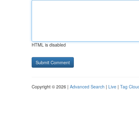
HTML is disabled
Copyright © 2026 |
Advanced Search
|
Live
|
Tag Clou