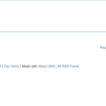
Rep
d
|
Top Users
| Made with
Kliqqi CMS
|
All RSS Feeds