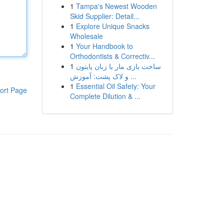
1
Tampa's Newest Wooden
Skid Supplier: Detail...
1
Explore Unique Snacks
Wholesale
1
Your Handbook to
Orthodontists & Correctiv...
1
ساخت بازی مار با زبان پایتون
و لاک پشت: آموزش ...
1
Essential Oil Safety: Your
ort Page
Complete Dilution & ...