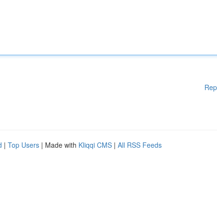
Rep
d
|
Top Users
| Made with
Kliqqi CMS
|
All RSS Feeds