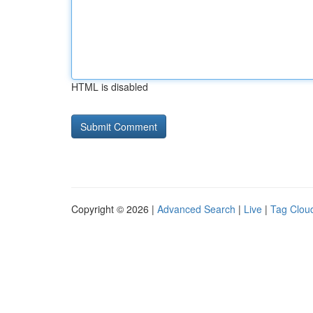
HTML is disabled
Copyright © 2026 |
Advanced Search
|
Live
|
Tag Clou