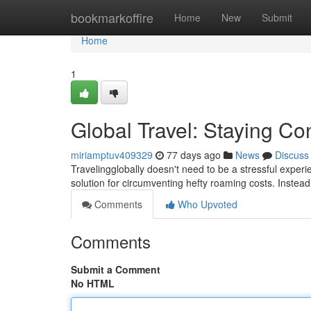
Home
bookmarkoffire
Home
New
Submit
Home
1
Global Travel: Staying Co
miriamptuv409329
77 days ago
News
Discuss
Travelingglobally doesn't need to be a stressful exper
solution for circumventing hefty roaming costs. Instead
Comments
Who Upvoted
Comments
Submit a Comment
No HTML