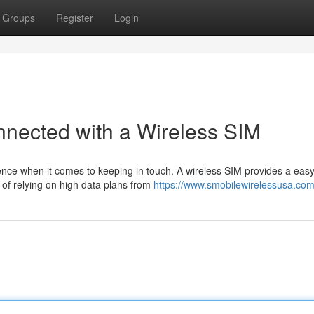
Groups
Register
Login
nnected with a Wireless SIM
ience when it comes to keeping in touch. A wireless SIM provides a eas
 of relying on high data plans from
https://www.smobilewirelessusa.com