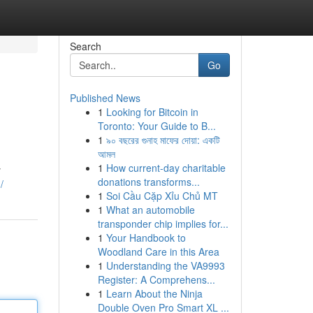
Search
Go
Published News
1
Looking for Bitcoin in
Toronto: Your Guide to B...
1
৯০ বছরের গুনাহ মাফের দোয়া: একটি
আমল
1
How current-day charitable
y
donations transforms...
/
1
Soi Cầu Cặp Xỉu Chủ MT
1
What an automobile
transponder chip implies for...
1
Your Handbook to
Woodland Care in this Area
1
Understanding the VA9993
Register: A Comprehens...
1
Learn About the Ninja
Double Oven Pro Smart XL ...