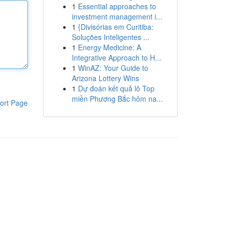
1
Essential approaches to
investment management i...
1
{Divisórias em Curitiba:
Soluções Inteligentes ...
1
Energy Medicine: A
Integrative Approach to H...
1
WinAZ: Your Guide to
Arizona Lottery Wins
1
Dự đoán kết quả lô Top
miền Phương Bắc hôm na...
ort Page