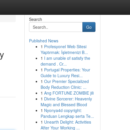
Search
Go
Published News
1
Profesyonel Web Sitesi
ty
Yaptırmak: İşletmenizi B...
1
I am unable of satisfy the
demand . Cr...
1
Portugal Properties: Your
Guide to Luxury Resi...
1
Our Premier Specialized
Body Reduction Clinic: ...
1
Ang FORTUNE ZOMBIE jili
1
Divine Sorcerer: Heavenly
Magic and Blessed Blood
1
Nyonya4d copyright:
Panduan Lengkap serta Te...
1
Unearth Delight: Activities
After Your Working ...