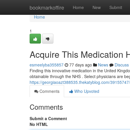
Home
bookmarkoffire
Home
New
Submit
Home
1
Acquire This Medication H
esmeelyba355857
77 days ago
News
Discuss
Finding this innovative medication in the United Kingdo
obtainable through the NHS . Select physicians are begi
https://georgiaoazt388535.thekatyblog.com/39155747/
Comments
Who Upvoted
Comments
Submit a Comment
No HTML