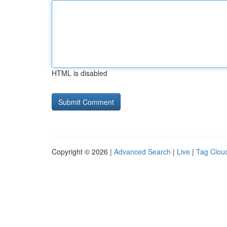
HTML is disabled
Copyright © 2026 |
Advanced Search
|
Live
|
Tag Clou