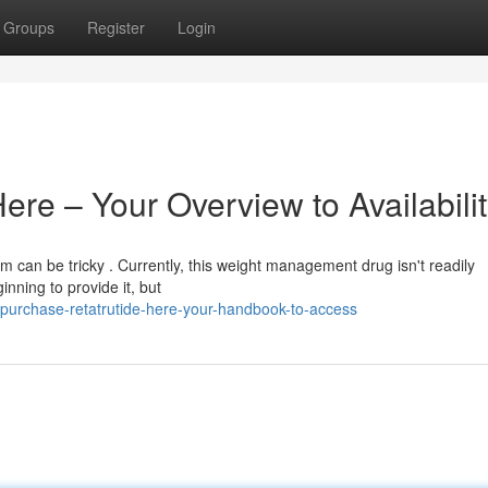
Groups
Register
Login
ere – Your Overview to Availabili
m can be tricky . Currently, this weight management drug isn't readily
nning to provide it, but
purchase-retatrutide-here-your-handbook-to-access