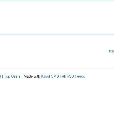
Rep
d
|
Top Users
| Made with
Kliqqi CMS
|
All RSS Feeds