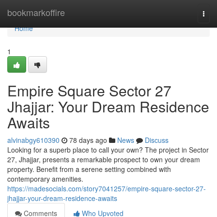
Home
bookmarkoffire
Togg
navi
Home
1
Empire Square Sector 27
Jhajjar: Your Dream Residence
Awaits
alvinabgy610390
78 days ago
News
Discuss
Looking for a superb place to call your own? The project in Sector
27, Jhajjar, presents a remarkable prospect to own your dream
property. Benefit from a serene setting combined with
contemporary amenities.
https://madesocials.com/story7041257/empire-square-sector-27-
jhajjar-your-dream-residence-awaits
Comments
Who Upvoted