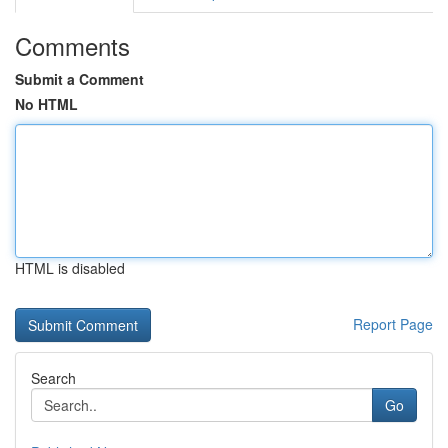
Comments
Submit a Comment
No HTML
HTML is disabled
Report Page
Search
Go