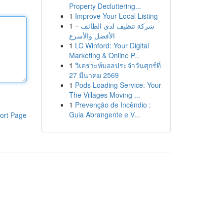
Property Decluttering...
1
Improve Your Local Listing
1
شركة تنظيف لدى الطائف –
الأفضل والأسرع
1
LC Winford: Your Digital
Marketing & Online P...
1
วิเคราะห์บอลประจำวันศุกร์ที่
27 มีนาคม 2569
1
Pods Loading Service: Your
The Villages Moving ...
1
Prevenção de Incêndio :
Guia Abrangente e V...
ort Page