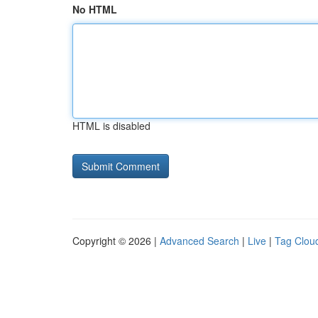
No HTML
HTML is disabled
Copyright © 2026 |
Advanced Search
|
Live
|
Tag Clou