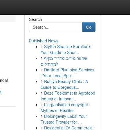
Search
Go
Published News
1
Stylish Seaside Furniture:
:
Your Guide to Shor...
1
שחזור מידע: מדריך מקיף
למתחילים
1
Dartford Plumbing Services
: Your Local Spe...
Anda!
1
Roniya Beauty Clinic : A
Guide to Gorgeous...
al
1
Deze Toekomst in Agrofood
Industrie: Innovat...
1
L'organisation copyright :
Mythes et Réalités
1
Biolongevity Labs: Your
Trusted Provider for ...
1
Residential Or Commercial