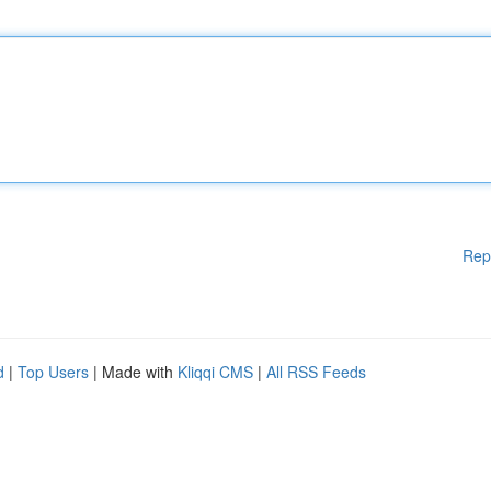
Rep
d
|
Top Users
| Made with
Kliqqi CMS
|
All RSS Feeds