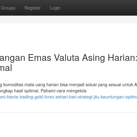
Groups
Register
Login
ngan Emas Valuta Asing Harian
imal
g komoditas mata uang harian bisa menjadi solusi yang sesuai untuk 
gkap hasil optimal. Pahami cara mengelola
bisnis-trading-gold-forex-sehari-hari-strategi-jitu-keuntungan-optim