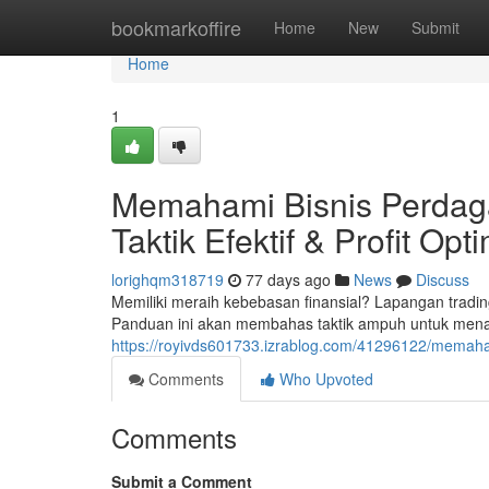
Home
bookmarkoffire
Home
New
Submit
Home
1
Memahami Bisnis Perdaga
Taktik Efektif & Profit Opt
lorighqm318719
77 days ago
News
Discuss
Memiliki meraih kebebasan finansial? Lapangan tradin
Panduan ini akan membahas taktik ampuh untuk menan
https://royivds601733.izrablog.com/41296122/memahami-
Comments
Who Upvoted
Comments
Submit a Comment