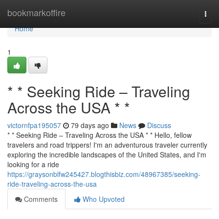
Home
bookmarkoffire
Togg
navi
Home
1
* * Seeking Ride – Traveling
Across the USA * *
victornfpa195057
79 days ago
News
Discuss
* * Seeking Ride – Traveling Across the USA * * Hello, fellow
travelers and road trippers! I'm an adventurous traveler currently
exploring the incredible landscapes of the United States, and I'm
looking for a ride
https://graysonblfw245427.blogthisbiz.com/48967385/seeking-
ride-traveling-across-the-usa
Comments
Who Upvoted