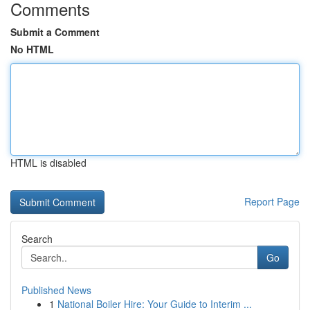
Comments
Submit a Comment
No HTML
HTML is disabled
Report Page
Search
Go
Published News
1
National Boiler Hire: Your Guide to Interim ...