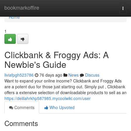
Home
bookmarkoffire
Togg
navi
Home
1
Clickbank & Froggy Ads: A
Newbie's Guide
liviafpgh523786
76 days ago
News
Discuss
Want to expand your online income? Clickbank and Froggy Ads
are a potent duo for those just starting out. Simply put , Clickbank
offers a extensive selection of downloadable products to sell as an
https://delilahrkhp587985.mycoolwiki.com/user
Comments
Who Upvoted
Comments