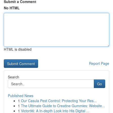
Submit a Comment
No HTML
HTML is disabled
Report Page
Search
Go
Published News
1
Our Casula Pest Control: Protecting Your Res...
1
The Ultimate Guide to Creatine Gummies: Website...
1
Victor96: A In-depth Look into His Digital ...