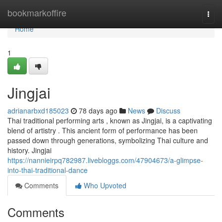
Home
bookmarkoffire
Togg
navi
Home
1
Jingjai
adrianarbxd185023
78 days ago
News
Discuss
Thai traditional performing arts , known as Jingjai, is a captivating
blend of artistry . This ancient form of performance has been
passed down through generations, symbolizing Thai culture and
history. Jingjai
https://nannieirpq782987.livebloggs.com/47904673/a-glimpse-
into-thai-traditional-dance
Comments
Who Upvoted
Comments