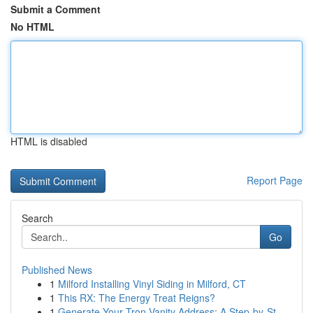
Submit a Comment
No HTML
HTML is disabled
Report Page
Search
Go
Published News
1
Milford Installing Vinyl Siding in Milford, CT
1
This RX: The Energy Treat Reigns?
1
Generate Your Tron Vanity Address: A Step-by-St...