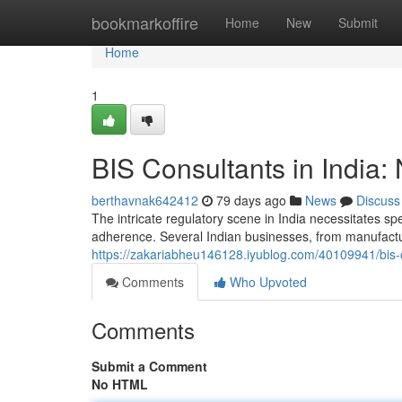
Home
bookmarkoffire
Home
New
Submit
Home
1
BIS Consultants in India:
berthavnak642412
79 days ago
News
Discuss
The intricate regulatory scene in India necessitates sp
adherence. Several Indian businesses, from manufactur
https://zakariabheu146128.iyublog.com/40109941/bis-c
Comments
Who Upvoted
Comments
Submit a Comment
No HTML