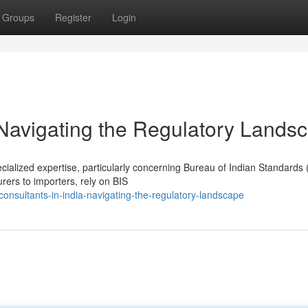
Groups
Register
Login
 Navigating the Regulatory Lands
ecialized expertise, particularly concerning Bureau of Indian Standards 
ers to importers, rely on BIS
onsultants-in-india-navigating-the-regulatory-landscape