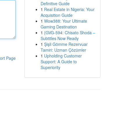
Definitive Guide
1
Real Estate in Nigeria: Your
Acquisition Guide
1
Wow388: Your Ultimate
Gaming Destination
1
{GVG-594: Chisato Shoda –
Subtitles Now Ready
1
Şişli Gömme Rezervuar
Tamiri: Uzman Çözümler
1
Upholding Customer
ort Page
Support: A Guide to
Superiority