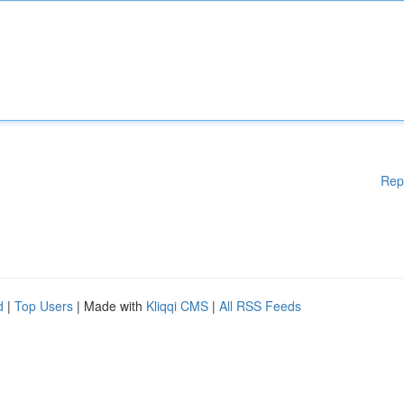
Rep
d
|
Top Users
| Made with
Kliqqi CMS
|
All RSS Feeds