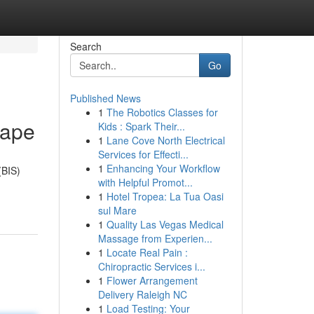
Search
Go
Published News
1
The Robotics Classes for
cape
Kids : Spark Their...
1
Lane Cove North Electrical
Services for Effecti...
1
Enhancing Your Workflow
(BIS)
with Helpful Promot...
1
Hotel Tropea: La Tua Oasi
sul Mare
1
Quality Las Vegas Medical
Massage from Experien...
1
Locate Real Pain :
Chiropractic Services i...
1
Flower Arrangement
Delivery Raleigh NC
1
Load Testing: Your