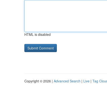
HTML is disabled
Copyright © 2026 |
Advanced Search
|
Live
|
Tag Clou