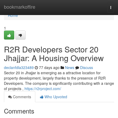
Home
bookmarkoffire
Togg
navi
Home
1
R2R Developers Sector 20
Jhajjar: A Housing Overview
declanfdla323489
77 days ago
News
Discuss
Sector 20 in Jhajjar is emerging as a attractive location for
property development, largely thanks to the presence of R2R
Developers. The company is significantly contributing with a range
of projects ,
https://r2rproject.com/
Comments
Who Upvoted
Comments