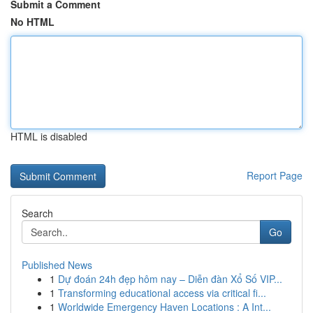
Submit a Comment
No HTML
HTML is disabled
Report Page
Search
Go
Published News
1
Dự đoán 24h đẹp hôm nay – Diễn đàn Xổ Số VIP...
1
Transforming educational access via critical fi...
1
Worldwide Emergency Haven Locations : A Int...