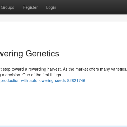
Groups
Register
Login
owering Genetics
rst step toward a rewarding harvest. As the market offers many varieties
 decision. One of the first things
production-with-autoflowering-seeds-82821746