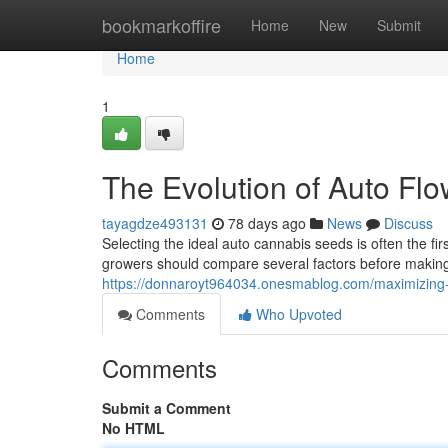
Home
bookmarkoffire
Home
New
Submit
Home
1
The Evolution of Auto Fl
tayagdze493131
78 days ago
News
Discuss
Selecting the ideal auto cannabis seeds is often the fi
growers should compare several factors before making a
https://donnaroyt964034.onesmablog.com/maximizing-
Comments
Who Upvoted
Comments
Submit a Comment
No HTML