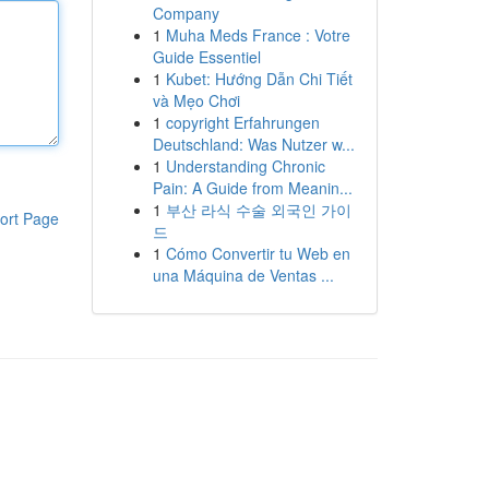
Company
1
Muha Meds France : Votre
Guide Essentiel
1
Kubet: Hướng Dẫn Chi Tiết
và Mẹo Chơi
1
copyright Erfahrungen
Deutschland: Was Nutzer w...
1
Understanding Chronic
Pain: A Guide from Meanin...
1
부산 라식 수술 외국인 가이
ort Page
드
1
Cómo Convertir tu Web en
una Máquina de Ventas ...