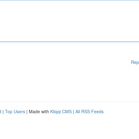
Rep
d
|
Top Users
| Made with
Kliqqi CMS
|
All RSS Feeds