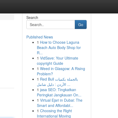
Search
Go
Published News
1
How to Choose Laguna
Beach Auto Body Shop for
R...
1
VidSave: Your Ultimate
copyright Guide
,
1
Weed in Glasgow: A Rising
Problem?
1
Red Bull بالجملة بكميات
الأردن : دليل شامل ...
1
jasa SEO: Tingkatkan
Peringkat Jangkauan On...
1
Virtual Ejari in Dubai: The
Smart and Affordabl...
1
Choosing the Right
International Moving