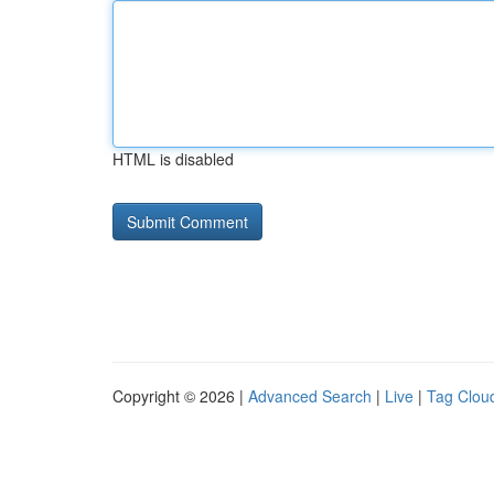
HTML is disabled
Copyright © 2026 |
Advanced Search
|
Live
|
Tag Clou