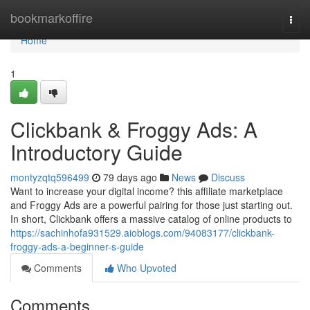
Home
bookmarkoffire
Togg
navi
Home
1
Clickbank & Froggy Ads: A
Introductory Guide
montyzqtq596499
79 days ago
News
Discuss
Want to increase your digital income? this affiliate marketplace
and Froggy Ads are a powerful pairing for those just starting out.
In short, Clickbank offers a massive catalog of online products to
https://sachinhofa931529.aioblogs.com/94083177/clickbank-
froggy-ads-a-beginner-s-guide
Comments
Who Upvoted
Comments