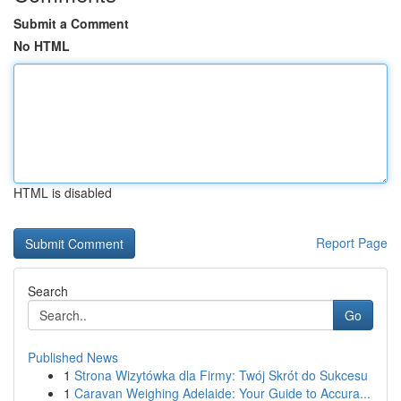
Submit a Comment
No HTML
HTML is disabled
Report Page
Search
Go
Published News
1
Strona Wizytówka dla Firmy: Twój Skrót do Sukcesu
1
Caravan Weighing Adelaide: Your Guide to Accura...